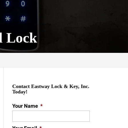
d Lock
Contact Eastway Lock & Key, Inc.
Today!
Your Name
*