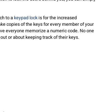
tch to a
keypad lock
is for the increased
ke copies of the keys for every member of your
have everyone memorize a numeric code. No one
out or about keeping track of their keys.