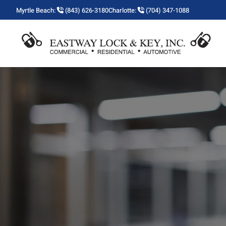
Myrtle Beach:
(843) 626-3180
Charlotte:
(704) 347-1088