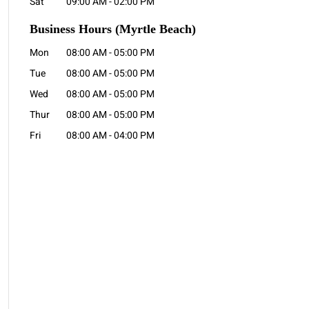
Sat
09:00 AM
-
02:00 PM
Business Hours
(Myrtle Beach)
Mon
08:00 AM
-
05:00 PM
Tue
08:00 AM
-
05:00 PM
Wed
08:00 AM
-
05:00 PM
Thur
08:00 AM
-
05:00 PM
Fri
08:00 AM
-
04:00 PM