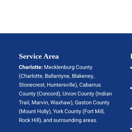
Service Area
Charlotte:
Mecklenburg County
(
Charlotte
, Ballantyne, Blakeney,
Stonecrest,
Huntersville
), Cabarrus
County (
Concord
), Union County (
Indian
Trail
, Marvin, Waxhaw), Gaston County
(Mount Holly), York County (Fort Mill,
Rock Hill
), and surrounding areas.