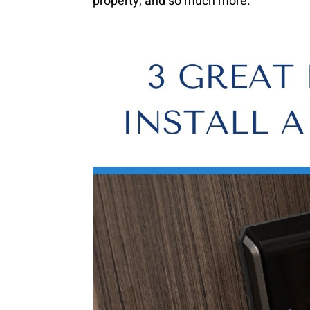
property, and so much more.