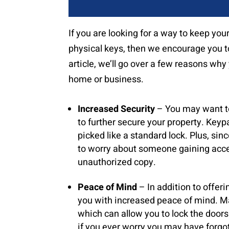
If you are looking for a way to keep you
physical keys, then we encourage you to
article, we’ll go over a few reasons wh
home or business.
Increased Security
– You may want to 
to further secure your property. Keyp
picked like a standard lock. Plus, sin
to worry about someone gaining access
unauthorized copy.
Peace of Mind
– In addition to offeri
you with increased peace of mind. M
which can allow you to lock the door
if you ever worry you may have forgot