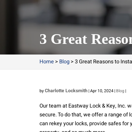
3 Great Reason
Home
>
Blog
>
3 Great Reasons to Inst
Charlotte Locksmith
by
|
Apr 10, 2024
|
Blog
|
Our team at Eastway Lock & Key, Inc. w
secure. To do that, we offer a range of 
can rekey your locks, provide safes for