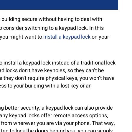
r building secure without having to deal with
 consider switching to a keypad lock. In this
y you might want to
install a keypad lock
on your
install a keypad lock instead of a traditional lock
ad locks don’t have keyholes, so they can’t be
ce they don’t require physical keys, you won’t have
 to your building with a lost key or an
ng better security, a keypad lock can also provide
any keypad locks offer remote access options,
s from wherever you are via your phone. That way,
ten to lock the doors behind you, you can simply