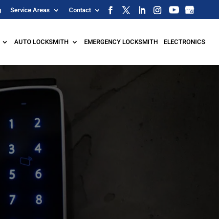
g
Service Areas
Contact
AUTO LOCKSMITH
EMERGENCY LOCKSMITH
ELECTRONICS