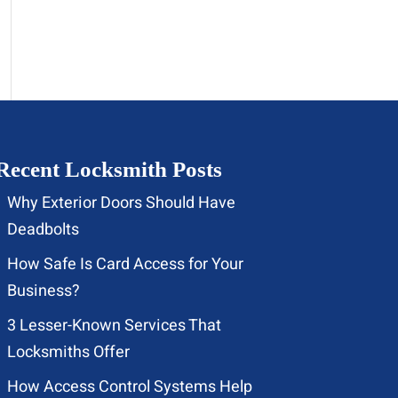
Recent Locksmith Posts
Why Exterior Doors Should Have
Deadbolts
How Safe Is Card Access for Your
Business?
3 Lesser-Known Services That
Locksmiths Offer
How Access Control Systems Help