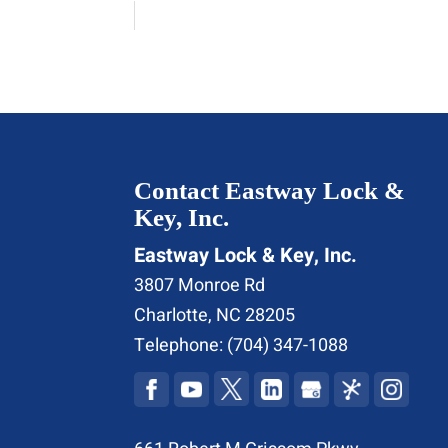
Contact Eastway Lock &
Key, Inc.
Eastway Lock & Key, Inc.
3807 Monroe Rd
Charlotte
,
NC
28205
Telephone:
(704) 347-1088