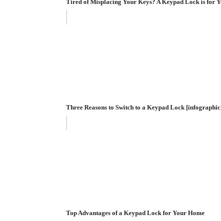
Tired of Misplacing Your Keys? A Keypad Lock is for Y
Three Reasons to Switch to a Keypad Lock [infographic
Top Advantages of a Keypad Lock for Your Home