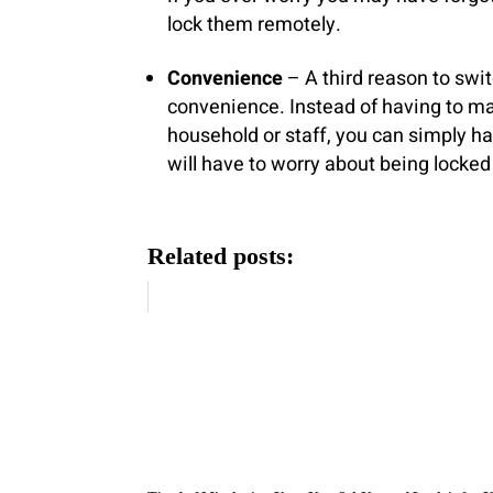
lock them remotely.
Convenience
– A third reason to swi
convenience. Instead of having to ma
household or staff, you can simply 
will have to worry about being locked 
Related posts: