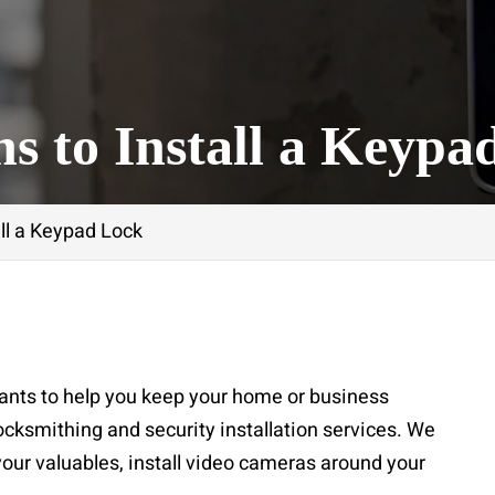
s to Install a Keypa
all a Keypad Lock
ants to help you keep your home or business
locksmithing and security installation services. We
 your valuables, install video cameras around your