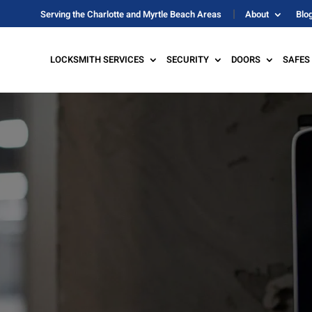
Serving the Charlotte and Myrtle Beach Areas
About
Blo
LOCKSMITH SERVICES
SECURITY
DOORS
SAFES