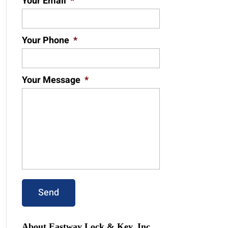
Your Email
*
Your Phone
*
Your Message
*
About Eastway Lock & Key, Inc.