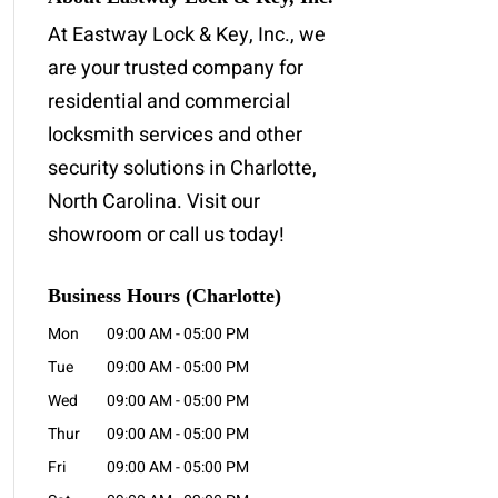
At Eastway Lock & Key, Inc., we
are your trusted company for
residential and commercial
locksmith services and other
security solutions in Charlotte,
North Carolina. Visit our
showroom or call us today!
Business Hours (Charlotte)
Mon
09:00 AM
-
05:00 PM
Tue
09:00 AM
-
05:00 PM
Wed
09:00 AM
-
05:00 PM
Thur
09:00 AM
-
05:00 PM
Fri
09:00 AM
-
05:00 PM