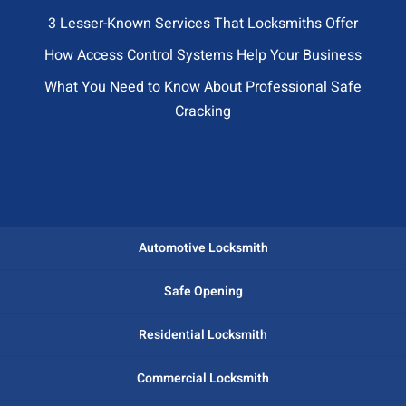
3 Lesser-Known Services That Locksmiths Offer
How Access Control Systems Help Your Business
What You Need to Know About Professional Safe
Cracking
Automotive Locksmith
Safe Opening
Residential Locksmith
Commercial Locksmith