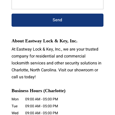
About Eastway Lock & Key, Inc.
At Eastway Lock & Key, Inc., we are your trusted
company for residential and commercial
locksmith services and other security solutions in
Charlotte, North Carolina. Visit our showroom or
call us today!
Business Hours (Charlotte)
Mon
09:00 AM
-
05:00 PM
Tue
09:00 AM
-
05:00 PM
Wed
09:00 AM
-
05:00 PM