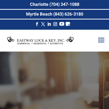
Charlotte (704) 347-1088
Myrtle Beach (843) 626-3180