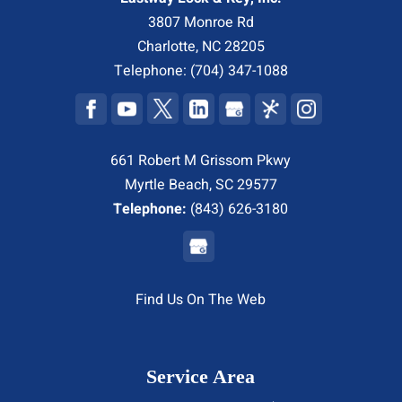
3807 Monroe Rd
Charlotte
,
NC
28205
Telephone:
(704) 347-1088
661 Robert M Grissom Pkwy
Myrtle Beach, SC 29577
Telephone:
(843) 626-3180
Find Us On The Web
Service Area