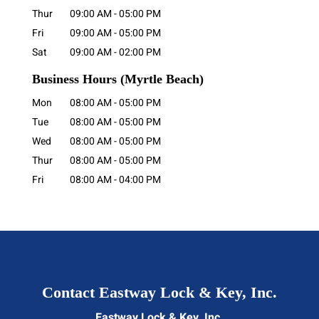
Thur
09:00 AM
-
05:00 PM
Fri
09:00 AM
-
05:00 PM
Sat
09:00 AM
-
02:00 PM
Business Hours
(Myrtle Beach)
Mon
08:00 AM
-
05:00 PM
Tue
08:00 AM
-
05:00 PM
Wed
08:00 AM
-
05:00 PM
Thur
08:00 AM
-
05:00 PM
Fri
08:00 AM
-
04:00 PM
Contact Eastway Lock & Key, Inc.
Eastway Lock & Key, Inc.