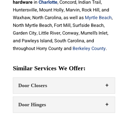
hardware
in
Charlotte
, Concord, Indian Trail,
Huntersville, Mount Holly, Marvin, Rock Hill, and
Waxhaw, North Carolina, as well as
Myrtle Beach
,
North Myrtle Beach, Fort Mill, Surfside Beach,
Garden City, Little River, Conway, Murrell’s Inlet,
and Pawleys Island, South Carolina, and
throughout Horry County and
Berkeley County
.
Similar Services We Offer:
Door Closers
Door Hinges