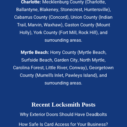
Charlotte:
Mecklenburg County (
Charlotte
,
Ballantyne, Blakeney, Stonecrest,
Huntersville
),
Cabarrus County (
Concord
), Union County (
Indian
Trail
, Marvin, Waxhaw), Gaston County (Mount
Holly), York County (Fort Mill,
Rock Hill
), and
surrounding areas.
Myrtle Beach:
Horry County (
Myrtle Beach
,
Surfside Beach
,
Garden City
,
North Myrtle
,
Carolina Forest, Little River,
Conway
), Georgetown
County (Murrell’s Inlet, Pawleys Island), and
surrounding areas.
Recent Locksmith Posts
Why Exterior Doors Should Have Deadbolts
How Safe Is Card Access for Your Business?