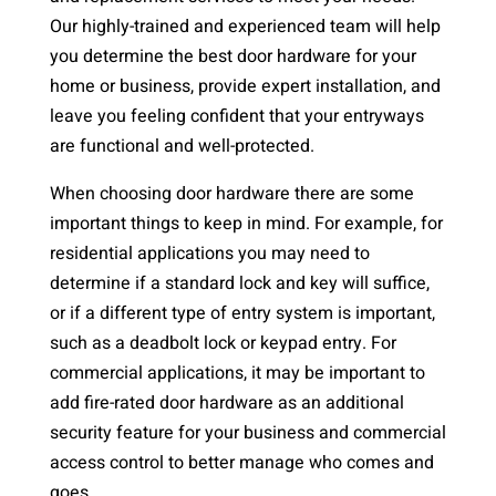
Our highly-trained and experienced team will help
you determine the best door hardware for your
home or business, provide expert installation, and
leave you feeling confident that your entryways
are functional and well-protected.
When choosing door hardware there are some
important things to keep in mind. For example, for
residential applications you may need to
determine if a standard lock and key will suffice,
or if a different type of entry system is important,
such as a deadbolt lock or keypad entry. For
commercial applications, it may be important to
add fire-rated door hardware as an additional
security feature for your business and commercial
access control to better manage who comes and
goes.