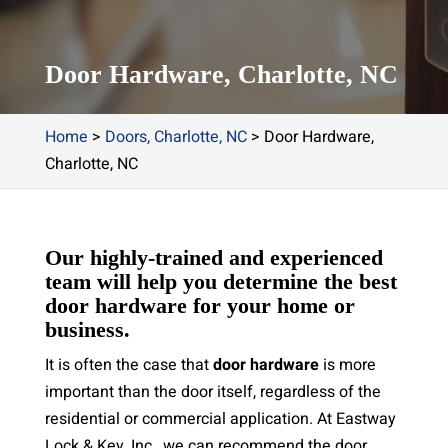
Door Hardware, Charlotte, NC
Home
>
Doors, Charlotte, NC
>
Door Hardware,
Charlotte, NC
Our highly-trained and experienced
team will help you determine the best
door hardware for your home or
business.
It is often the case that
door hardware
is more
important than the door itself, regardless of the
residential or commercial application. At Eastway
Lock & Key, Inc., we can recommend the door