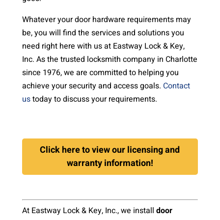
Whatever your door hardware requirements may
be, you will find the services and solutions you
need right here with us at Eastway Lock & Key,
Inc. As the trusted locksmith company in Charlotte
since 1976, we are committed to helping you
achieve your security and access goals.
Contact
us
today to discuss your requirements.
Click here to view our licensing and
warranty information!
At Eastway Lock & Key, Inc., we install
door