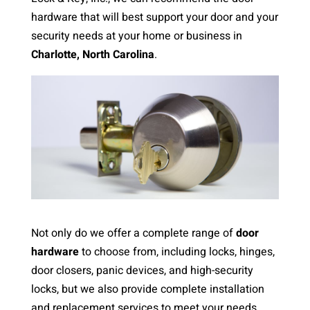
hardware that will best support your door and your
security needs at your home or business in
Charlotte, North Carolina
.
Not only do we offer a complete range of
door
hardware
to choose from, including locks, hinges,
door closers, panic devices, and high-security
locks, but we also provide complete installation
and replacement services to meet your needs.