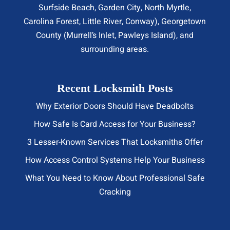
Surfside Beach
,
Garden City
,
North Myrtle
,
Carolina Forest, Little River,
Conway
), Georgetown
County (Murrell’s Inlet, Pawleys Island), and
surrounding areas.
Recent Locksmith Posts
Why Exterior Doors Should Have Deadbolts
How Safe Is Card Access for Your Business?
3 Lesser-Known Services That Locksmiths Offer
How Access Control Systems Help Your Business
What You Need to Know About Professional Safe
Cracking