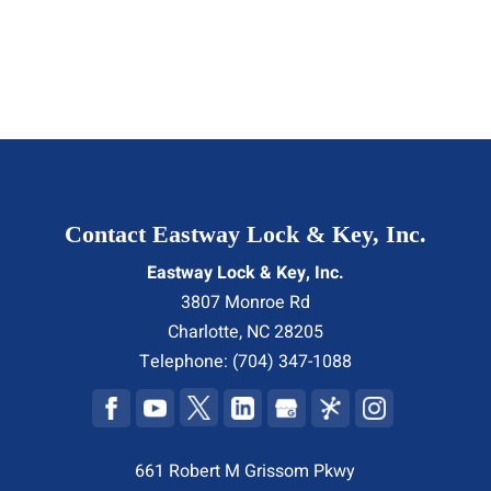
Contact Eastway Lock & Key, Inc.
Eastway Lock & Key, Inc.
3807 Monroe Rd
Charlotte
,
NC
28205
Telephone:
(704) 347-1088
661 Robert M Grissom Pkwy