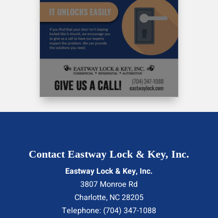
Contact Eastway Lock & Key, Inc.
Eastway Lock & Key, Inc.
3807 Monroe Rd
Charlotte
,
NC
28205
Telephone:
(704) 347-1088