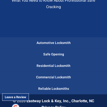
What You Need to Know About Professional Safe
Cracking
Automotive Locksmith
Safe Opening
Residential Locksmith
Commercial Locksmith
Reliable Locksmiths
Leave a Review
© 2026
Eastway Lock & Key, Inc., Charlotte, NC