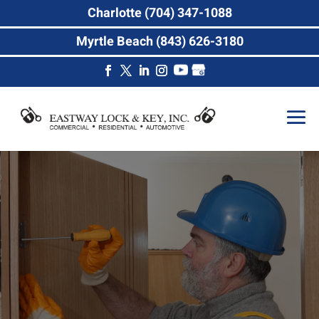
Charlotte (704) 347-1088
Myrtle Beach (843) 626-3180