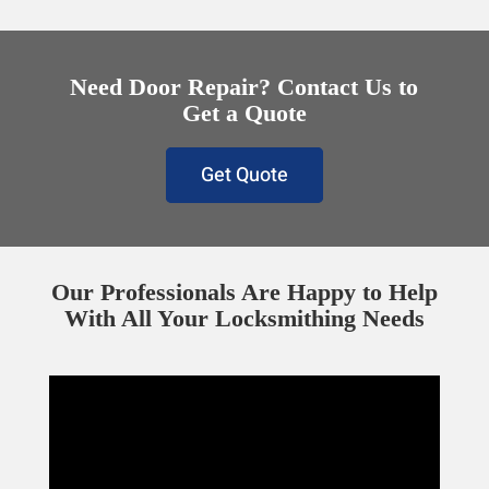
Need Door Repair? Contact Us to
Get a Quote
Get Quote
Our Professionals Are Happy to Help
With All Your Locksmithing Needs