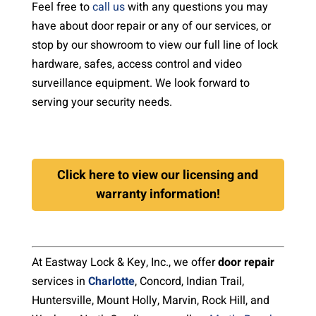
Feel free to
call us
with any questions you may
have about door repair or any of our services, or
stop by our showroom to view our full line of lock
hardware, safes, access control and video
surveillance equipment. We look forward to
serving your security needs.
Click here to view our licensing and
warranty information!
At Eastway Lock & Key, Inc., we offer
door repair
services in
Charlotte
, Concord, Indian Trail,
Huntersville, Mount Holly, Marvin, Rock Hill, and