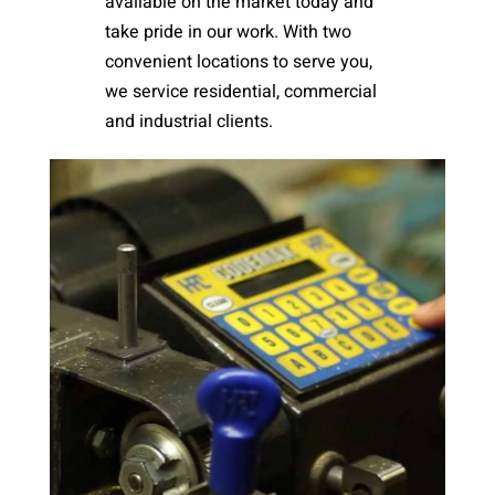
available on the market today and
take pride in our work. With two
convenient locations to serve you,
we service residential, commercial
and industrial clients.