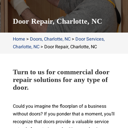
Door Repair, Charlotte, NC
Home
>
Doors, Charlotte, NC
>
Door Services,
Charlotte, NC
>
Door Repair, Charlotte, NC
Turn to us for commercial door
repair solutions for any type of
door.
Could you imagine the floorplan of a business
without doors? If you ponder that a moment, you’ll
recognize that doors provide a valuable service