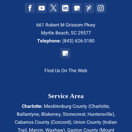
661 Robert M Grissom Pkwy
Myrtle Beach, SC 29577
Telephone:
(843) 626-3180
Find Us On The Web
Service Area
Charlotte:
Mecklenburg County (
Charlotte
,
Ballantyne, Blakeney, Stonecrest,
Huntersville
),
Cabarrus County (
Concord
), Union County (
Indian
Trail
, Marvin, Waxhaw), Gaston County (Mount