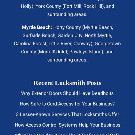
Holly), York County (Fort Mill,
Rock Hill
), and
surrounding areas.
Myrtle Beach:
Horry County (
Myrtle Beach
,
Surfside Beach
,
Garden City
,
North Myrtle
,
Carolina Forest, Little River,
Conway
), Georgetown
County (Murrell’s Inlet, Pawleys Island), and
surrounding areas.
Recent Locksmith Posts
Why Exterior Doors Should Have Deadbolts
How Safe Is Card Access for Your Business?
3 Lesser-Known Services That Locksmiths Offer
How Access Control Systems Help Your Business