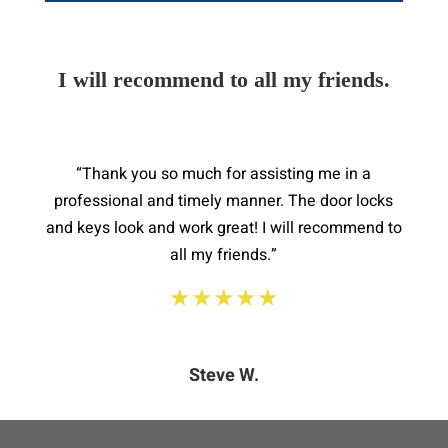
I will recommend to all my friends.
“Thank you so much for assisting me in a
professional and timely manner. The door locks
and keys look and work great! I will recommend to
all my friends.”
★★★★★
Steve W.