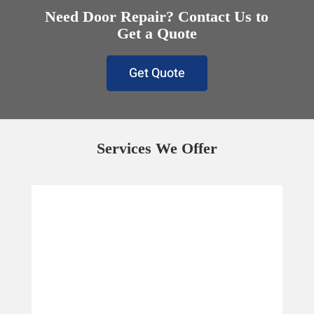
Need Door Repair? Contact Us to
Get a Quote
Get Quote
Services We Offer