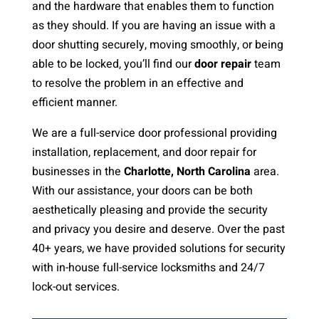
and the hardware that enables them to function
as they should. If you are having an issue with a
door shutting securely, moving smoothly, or being
able to be locked, you’ll find our
door repair
team
to resolve the problem in an effective and
efficient manner.
We are a full-service door professional providing
installation, replacement, and door repair for
businesses in the
Charlotte, North Carolina
area.
With our assistance, your doors can be both
aesthetically pleasing and provide the security
and privacy you desire and deserve. Over the past
40+ years, we have provided solutions for security
with in-house full-service locksmiths and 24/7
lock-out services.