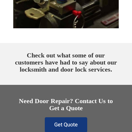
Check out what some of our
customers have had to say about our
locksmith and door lock services.
Need Door Repair? Contact Us to
Get a Quote
Get Quote