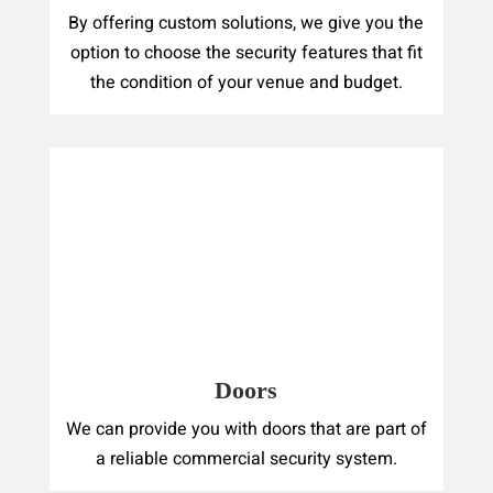
By offering custom solutions, we give you the
option to choose the security features that fit
the condition of your venue and budget.
Doors
We can provide you with doors that are part of
a reliable commercial security system.