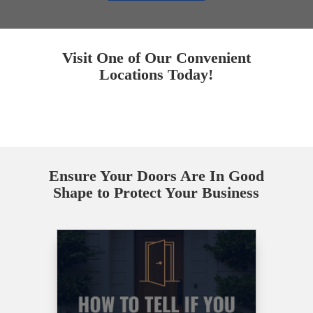
Visit One of Our Convenient
Locations Today!
Ensure Your Doors Are In Good
Shape to Protect Your Business