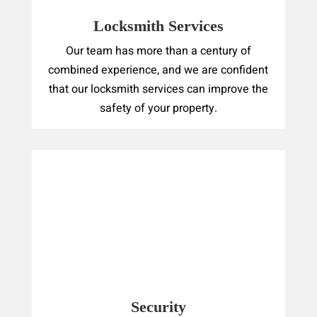
Locksmith Services
Our team has more than a century of
combined experience, and we are confident
that our locksmith services can improve the
safety of your property.
Security