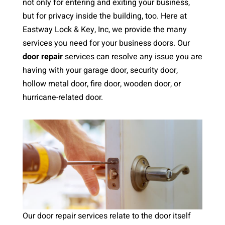
not only for entering and exiting your business,
but for privacy inside the building, too. Here at
Eastway Lock & Key, Inc, we provide the many
services you need for your business doors. Our
door repair
services can resolve any issue you are
having with your garage door, security door,
hollow metal door, fire door, wooden door, or
hurricane-related door.
Our door repair services relate to the door itself