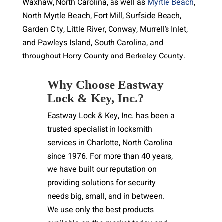
Waxhaw, North Carolina, as well as
Myrtle Beach
,
North Myrtle Beach, Fort Mill, Surfside Beach,
Garden City, Little River, Conway, Murrell’s Inlet,
and Pawleys Island, South Carolina, and
throughout Horry County and Berkeley County.
Why Choose Eastway
Lock & Key, Inc.?
Eastway Lock & Key, Inc. has been a
trusted specialist in locksmith
services in Charlotte, North Carolina
since 1976. For more than 40 years,
we have built our reputation on
providing solutions for security
needs big, small, and in between.
We use only the best products