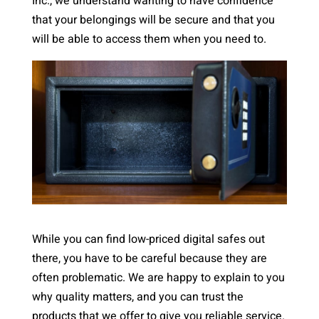
Inc., we understand wanting to have confidence
that your belongings will be secure and that you
will be able to access them when you need to.
While you can find low-priced digital safes out
there, you have to be careful because they are
often problematic. We are happy to explain to you
why quality matters, and you can trust the
products that we offer to give you reliable service.