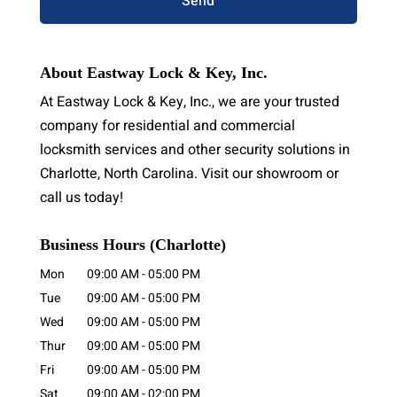
About Eastway Lock & Key, Inc.
At Eastway Lock & Key, Inc., we are your trusted
company for residential and commercial
locksmith services and other security solutions in
Charlotte, North Carolina. Visit our showroom or
call us today!
Business Hours (Charlotte)
Mon
09:00 AM
-
05:00 PM
Tue
09:00 AM
-
05:00 PM
Wed
09:00 AM
-
05:00 PM
Thur
09:00 AM
-
05:00 PM
Fri
09:00 AM
-
05:00 PM
Sat
09:00 AM
-
02:00 PM