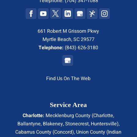
Telephone:
(704) 347-1088
661 Robert M Grissom Pkwy
Myrtle Beach, SC 29577
Telephone:
(843) 626-3180
Find Us On The Web
Service Area
Charlotte:
Mecklenburg County (
Charlotte
,
Ballantyne, Blakeney, Stonecrest,
Huntersville
),
Cabarrus County (
Concord
), Union County (
Indian