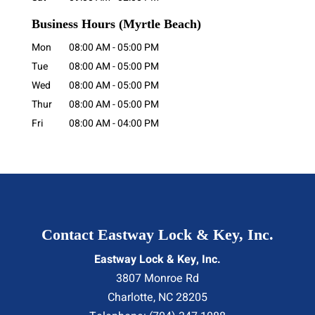
Business Hours
(Myrtle Beach)
Mon
08:00 AM
-
05:00 PM
Tue
08:00 AM
-
05:00 PM
Wed
08:00 AM
-
05:00 PM
Thur
08:00 AM
-
05:00 PM
Fri
08:00 AM
-
04:00 PM
Contact Eastway Lock & Key, Inc.
Eastway Lock & Key, Inc.
3807 Monroe Rd
Charlotte
,
NC
28205