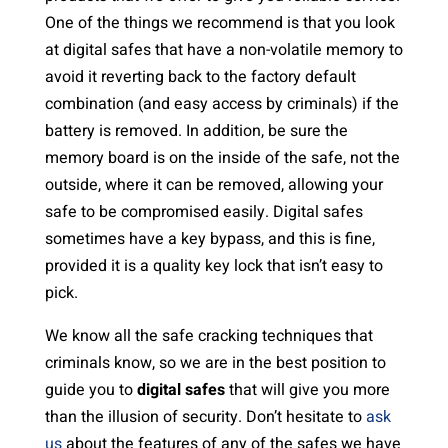
One of the things we recommend is that you look
at digital safes that have a non-volatile memory to
avoid it reverting back to the factory default
combination (and easy access by criminals) if the
battery is removed. In addition, be sure the
memory board is on the inside of the safe, not the
outside, where it can be removed, allowing your
safe to be compromised easily. Digital safes
sometimes have a key bypass, and this is fine,
provided it is a quality key lock that isn’t easy to
pick.
We know all the safe cracking techniques that
criminals know, so we are in the best position to
guide you to
digital safes
that will give you more
than the illusion of security. Don’t hesitate to
ask
us
about the features of any of the safes we have