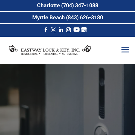
Charlotte (704) 347-1088
Myrtle Beach (843) 626-3180