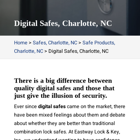
Digital Safes, Charlotte, NC
Home
>
Safes, Charlotte, NC
>
Safe Products,
Charlotte, NC
>
Digital Safes, Charlotte, NC
There is a big difference between
quality digital safes and those that
just give the illusion of security.
Ever since
digital safes
came on the market, there
have been mixed feelings about them and debate
about whether they are better than traditional
combination lock safes. At Eastway Lock & Key,