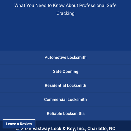
What You Need to Know About Professional Safe
Cracking
Automotive Locksmith
Safe Opening
Residential Locksmith
Commercial Locksmith
Reliable Locksmiths
Leave a Review
© 2026
Eastway Lock & Key, Inc., Charlotte, NC