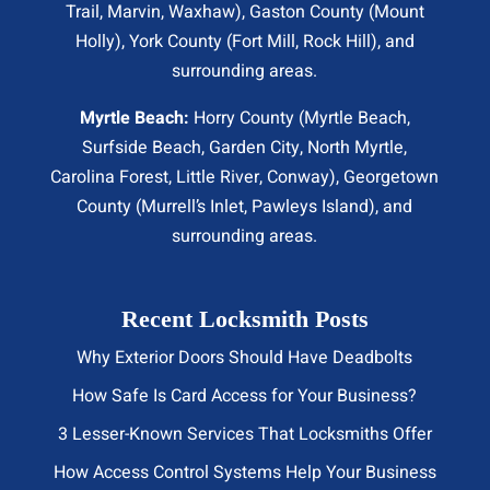
Trail
, Marvin, Waxhaw), Gaston County (Mount
Holly), York County (Fort Mill,
Rock Hill
), and
surrounding areas.
Myrtle Beach:
Horry County (
Myrtle Beach
,
Surfside Beach
,
Garden City
,
North Myrtle
,
Carolina Forest, Little River,
Conway
), Georgetown
County (Murrell’s Inlet, Pawleys Island), and
surrounding areas.
Recent Locksmith Posts
Why Exterior Doors Should Have Deadbolts
How Safe Is Card Access for Your Business?
3 Lesser-Known Services That Locksmiths Offer
How Access Control Systems Help Your Business