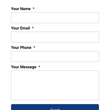
Your Name
*
Your Email
*
Your Phone
*
Your Message
*