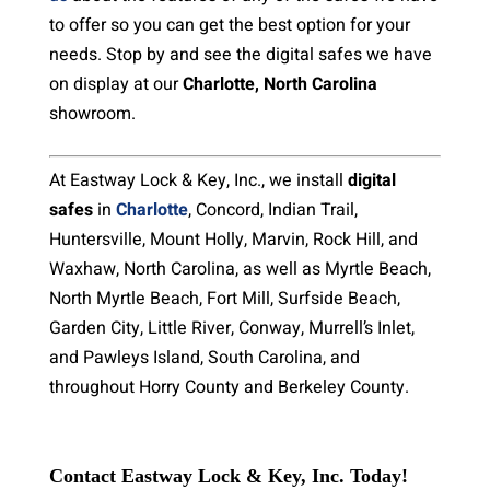
to offer so you can get the best option for your
needs. Stop by and see the digital safes we have
on display at our
Charlotte, North Carolina
showroom.
At Eastway Lock & Key, Inc., we install
digital
safes
in
Charlotte
, Concord, Indian Trail,
Huntersville, Mount Holly, Marvin, Rock Hill, and
Waxhaw, North Carolina, as well as Myrtle Beach,
North Myrtle Beach, Fort Mill, Surfside Beach,
Garden City, Little River, Conway, Murrell’s Inlet,
and Pawleys Island, South Carolina, and
throughout Horry County and Berkeley County.
Contact Eastway Lock & Key, Inc. Today!