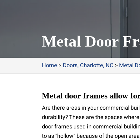
Metal Door Fr
Home
>
Doors, Charlotte, NC
>
Metal Do
Metal door frames allow for
Are there areas in your commercial buil
durability? These are the spaces where 
door frames used in commercial buildi
to as “hollow” because of the open area