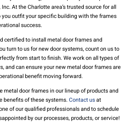
Inc. At the Charlotte area’s trusted source for all
you outfit your specific building with the frames
erational success.
d certified to install metal door frames and
 turn to us for new door systems, count on us to
ectly from start to finish. We work on all types of
rs, and can ensure your new metal door frames are
perational benefit moving forward.
e metal door frames in our lineup of products and
he benefits of these systems.
Contact us
at
one of our qualified professionals and to schedule
disappointed by our processes, products, or service!