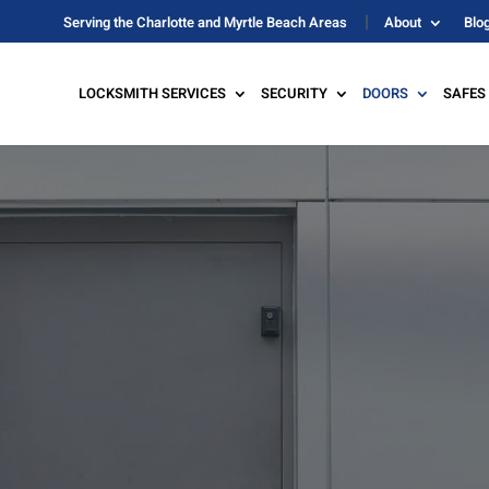
Serving the Charlotte and Myrtle Beach Areas
About
Blo
LOCKSMITH SERVICES
SECURITY
DOORS
SAFES