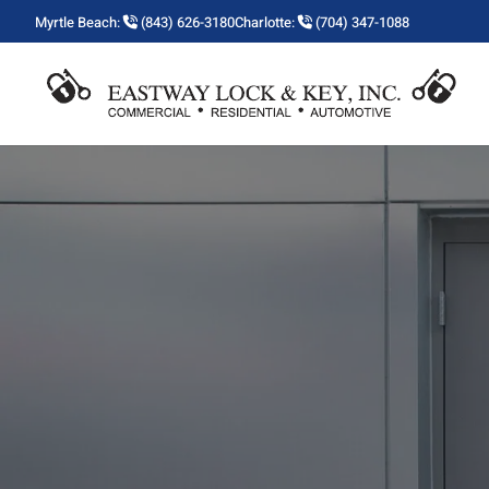
Myrtle Beach:
(843) 626-3180
Charlotte:
(704) 347-1088