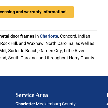
licensing and warranty information!
metal door frames
in
Charlotte
, Concord, Indian
, Rock Hill, and Waxhaw, North Carolina, as well as
Mill, Surfside Beach, Garden City, Little River,
land, South Carolina, and throughout Horry County
Service Area
Charlotte:
Mecklenburg County