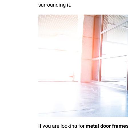
surrounding it.
If you are looking for
metal door frame