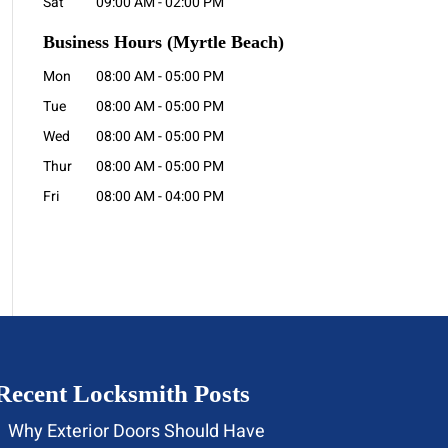
Sat
09:00 AM
-
02:00 PM
Business Hours
(Myrtle Beach)
Mon
08:00 AM
-
05:00 PM
Tue
08:00 AM
-
05:00 PM
Wed
08:00 AM
-
05:00 PM
Thur
08:00 AM
-
05:00 PM
Fri
08:00 AM
-
04:00 PM
Recent Locksmith Posts
Why Exterior Doors Should Have