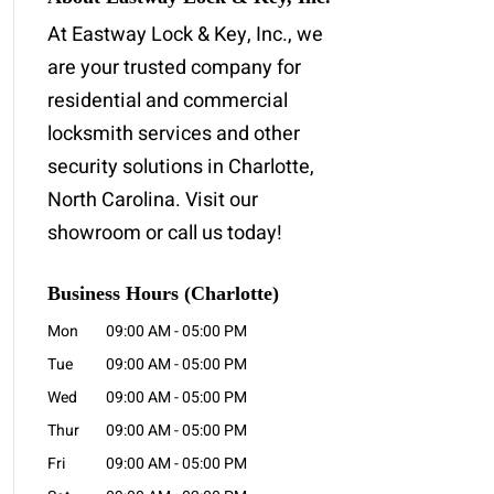
At Eastway Lock & Key, Inc., we
are your trusted company for
residential and commercial
locksmith services and other
security solutions in Charlotte,
North Carolina. Visit our
showroom or call us today!
Business Hours (Charlotte)
Mon
09:00 AM
-
05:00 PM
Tue
09:00 AM
-
05:00 PM
Wed
09:00 AM
-
05:00 PM
Thur
09:00 AM
-
05:00 PM
Fri
09:00 AM
-
05:00 PM