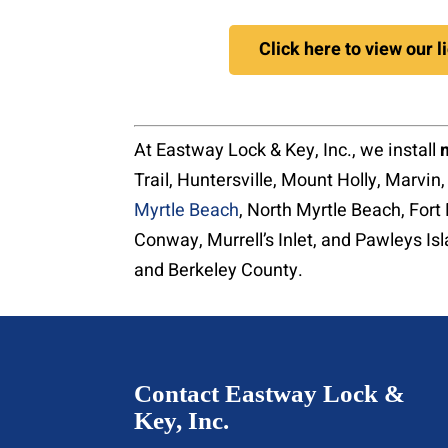
Click here to view our 
At Eastway Lock & Key, Inc., we install
Trail, Huntersville, Mount Holly, Marvin
Myrtle Beach
, North Myrtle Beach, Fort 
Conway, Murrell’s Inlet, and Pawleys Is
and Berkeley County.
Contact Eastway Lock &
Key, Inc.