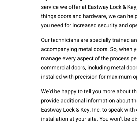
service we offer at Eastway Lock & Key, 
things doors and hardware, we can help 
you need for increased security and op
Our technicians are specially trained an
accompanying metal doors. So, when you
manage every aspect of the process perf
commercial doors, including metal doo
installed with precision for maximum o
We’d be happy to tell you more about th
provide additional information about t
Eastway Lock & Key, Inc. to speak with 
installation at your site. You won’t be 