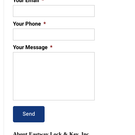
Your Email
*
Your Phone
*
Your Message
*
About Eastway Lock & Key, Inc.