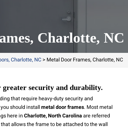
ames, Charlotte, NC
ors, Charlotte, NC
>
Metal Door Frames, Charlotte, NC
 greater security and durability.
ding that require heavy-duty security and
you should install
metal door frames
. Most metal
ngs here in
Charlotte, North Carolina
are referred
 that allows the frame to be attached to the wall