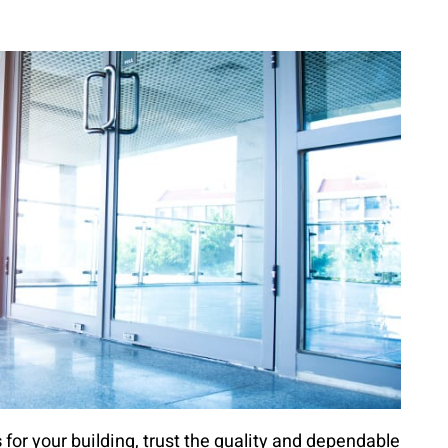
s
for your building, trust the quality and dependable