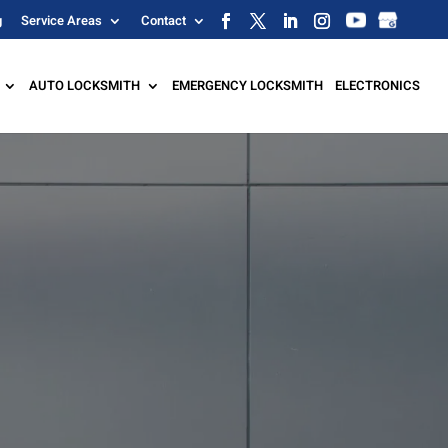
g
Service Areas
Contact
AUTO LOCKSMITH
EMERGENCY LOCKSMITH
ELECTRONICS