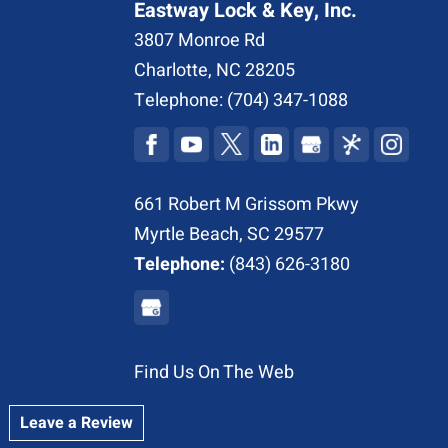
Eastway Lock & Key, Inc.
3807 Monroe Rd
Charlotte
,
NC
28205
Telephone:
(704) 347-1088
661 Robert M Grissom Pkwy
Myrtle Beach, SC 29577
Telephone:
(843) 626-3180
Find Us On The Web
Leave a Review