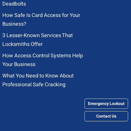
Deadbolts
How Safe Is Card Access for Your
Business?
3 Lesser-Known Services That
Locksmiths Offer
How Access Control Systems Help
Your Business
What You Need to Know About
Professional Safe Cracking
Emergency Lockout
Contact Us