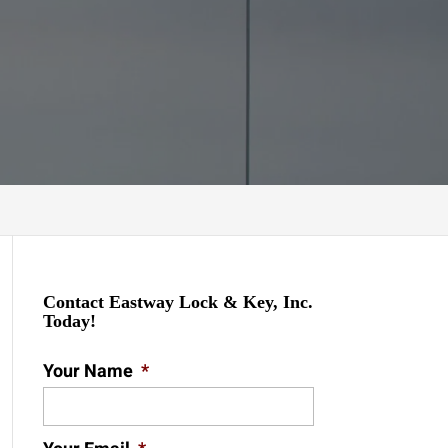
Contact Eastway Lock & Key, Inc.
Today!
Your Name
*