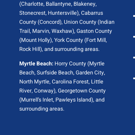
(
Charlotte
, Ballantyne, Blakeney,
Stonecrest,
Huntersville
), Cabarrus
County (
Concord
), Union County (
Indian
Trail
, Marvin, Waxhaw), Gaston County
(Mount Holly), York County (Fort Mill,
Rock Hill
), and surrounding areas.
Myrtle Beach:
Horry County (
Myrtle
Beach
,
Surfside Beach
,
Garden City
,
North Myrtle
, Carolina Forest, Little
River,
Conway
), Georgetown County
(Murrell’s Inlet, Pawleys Island), and
surrounding areas.