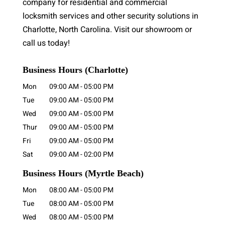
company for residential and commercial
locksmith services and other security solutions in
Charlotte, North Carolina. Visit our showroom or
call us today!
Business Hours (Charlotte)
Mon
09:00 AM
-
05:00 PM
Tue
09:00 AM
-
05:00 PM
Wed
09:00 AM
-
05:00 PM
Thur
09:00 AM
-
05:00 PM
Fri
09:00 AM
-
05:00 PM
Sat
09:00 AM
-
02:00 PM
Business Hours
(Myrtle Beach)
Mon
08:00 AM
-
05:00 PM
Tue
08:00 AM
-
05:00 PM
Wed
08:00 AM
-
05:00 PM