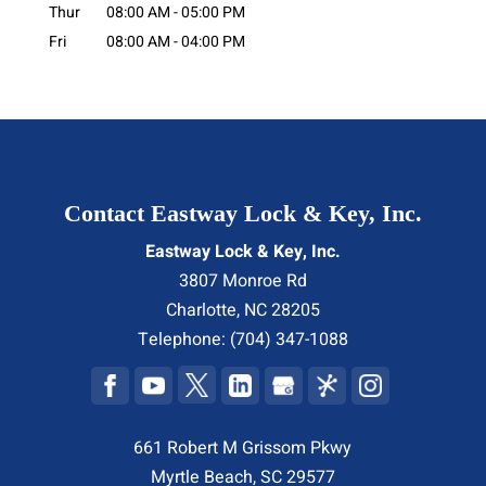
Thur
08:00 AM
-
05:00 PM
Fri
08:00 AM
-
04:00 PM
Contact Eastway Lock & Key, Inc.
Eastway Lock & Key, Inc.
3807 Monroe Rd
Charlotte
,
NC
28205
Telephone:
(704) 347-1088
661 Robert M Grissom Pkwy
Myrtle Beach, SC 29577