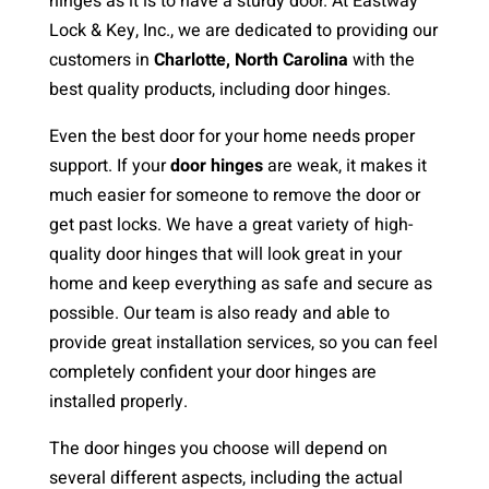
hinges as it is to have a sturdy door. At Eastway
Lock & Key, Inc., we are dedicated to providing our
customers in
Charlotte, North Carolina
with the
best quality products, including door hinges.
Even the best door for your home needs proper
support. If your
door hinges
are weak, it makes it
much easier for someone to remove the door or
get past locks. We have a great variety of high-
quality door hinges that will look great in your
home and keep everything as safe and secure as
possible. Our team is also ready and able to
provide great installation services, so you can feel
completely confident your door hinges are
installed properly.
The door hinges you choose will depend on
several different aspects, including the actual