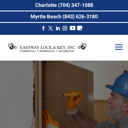
Charlotte (704) 347-1088
Myrtle Beach (843) 626-3180