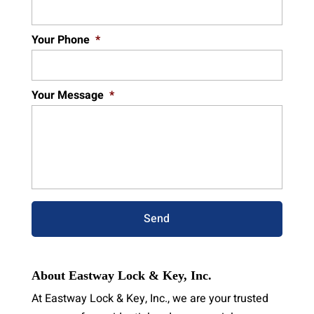
Your Phone
*
Your Message
*
About Eastway Lock & Key, Inc.
At Eastway Lock & Key, Inc., we are your trusted