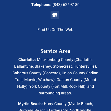
Telephone:
(843) 626-3180
Find Us On The Web
Service Area
Charlotte:
Mecklenburg County (
Charlotte
,
Ballantyne, Blakeney, Stonecrest,
Huntersville
),
Cabarrus County (
Concord
), Union County (
Indian
Trail
, Marvin, Waxhaw), Gaston County (Mount
Holly), York County (Fort Mill,
Rock Hill
), and
surrounding areas.
Myrtle Beach:
Horry County (
Myrtle Beach
,
Surfside Beach
,
Garden City
,
North Myrtle
,