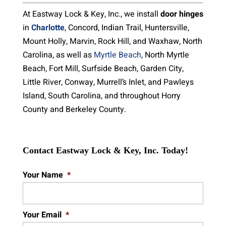
At Eastway Lock & Key, Inc., we install
door hinges
in
Charlotte
, Concord, Indian Trail, Huntersville,
Mount Holly, Marvin, Rock Hill, and Waxhaw, North
Carolina, as well as
Myrtle Beach
, North Myrtle
Beach, Fort Mill, Surfside Beach, Garden City,
Little River, Conway, Murrell’s Inlet, and Pawleys
Island, South Carolina, and throughout Horry
County and Berkeley County.
Contact Eastway Lock & Key, Inc. Today!
Your Name
*
Your Email
*