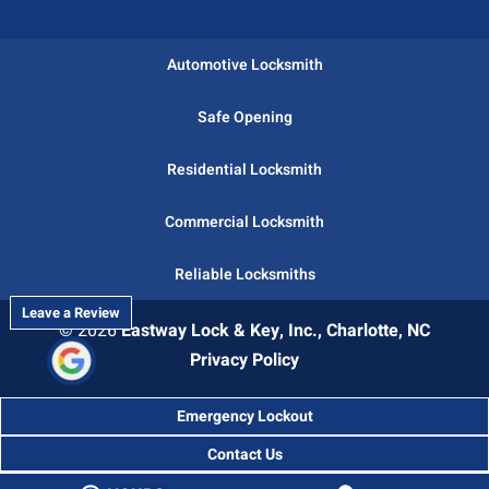
Automotive Locksmith
Safe Opening
Residential Locksmith
Commercial Locksmith
Reliable Locksmiths
Leave a Review
© 2026
Eastway Lock & Key, Inc., Charlotte, NC
Privacy Policy
Emergency Lockout
Contact Us