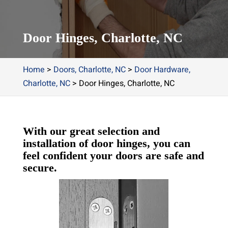
Door Hinges, Charlotte, NC
Home
>
Doors, Charlotte, NC
>
Door Hardware,
Charlotte, NC
>
Door Hinges, Charlotte, NC
With our great selection and
installation of door hinges, you can
feel confident your doors are safe and
secure.