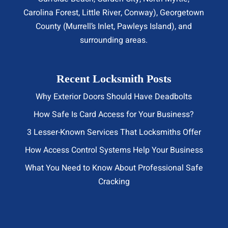
Carolina Forest, Little River,
Conway
), Georgetown
County (Murrell’s Inlet, Pawleys Island), and
surrounding areas.
Recent Locksmith Posts
Why Exterior Doors Should Have Deadbolts
How Safe Is Card Access for Your Business?
3 Lesser-Known Services That Locksmiths Offer
How Access Control Systems Help Your Business
What You Need to Know About Professional Safe
Cracking