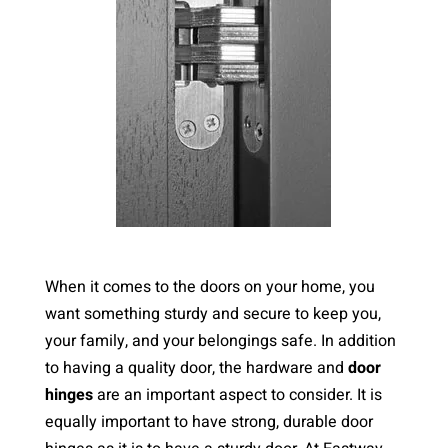
When it comes to the doors on your home, you
want something sturdy and secure to keep you,
your family, and your belongings safe. In addition
to having a quality door, the hardware and
door
hinges
are an important aspect to consider. It is
equally important to have strong, durable door