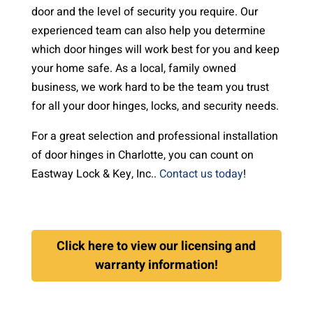
door and the level of security you require. Our
experienced team can also help you determine
which door hinges will work best for you and keep
your home safe. As a local, family owned
business, we work hard to be the team you trust
for all your door hinges, locks, and security needs.
For a great selection and professional installation
of door hinges in Charlotte, you can count on
Eastway Lock & Key, Inc..
Contact us today
!
Click here to view our licensing and
warranty information!