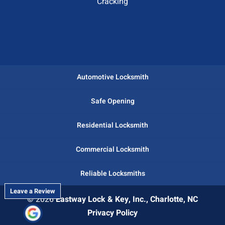
Cracking
Automotive Locksmith
Safe Opening
Residential Locksmith
Commercial Locksmith
Reliable Locksmiths
Leave a Review
© 2026
Eastway Lock & Key, Inc., Charlotte, NC
Privacy Policy