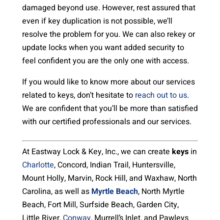
damaged beyond use. However, rest assured that
even if key duplication is not possible, we’ll
resolve the problem for you. We can also rekey or
update locks when you want added security to
feel confident you are the only one with access.
If you would like to know more about our services
related to keys, don’t hesitate to
reach out to us
.
We are confident that you’ll be more than satisfied
with our certified professionals and our services.
At Eastway Lock & Key, Inc., we can create
keys
in
Charlotte
, Concord, Indian Trail, Huntersville,
Mount Holly, Marvin, Rock Hill, and Waxhaw, North
Carolina, as well as
Myrtle Beach
, North Myrtle
Beach, Fort Mill, Surfside Beach, Garden City,
Little River,
Conway
, Murrell’s Inlet, and Pawleys