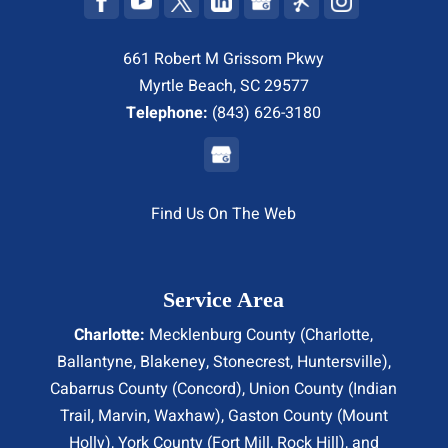
661 Robert M Grissom Pkwy
Myrtle Beach, SC 29577
Telephone:
(843) 626-3180
Find Us On The Web
Service Area
Charlotte:
Mecklenburg County (
Charlotte
,
Ballantyne, Blakeney, Stonecrest,
Huntersville
),
Cabarrus County (
Concord
), Union County (
Indian
Trail
, Marvin, Waxhaw), Gaston County (Mount
Holly), York County (Fort Mill,
Rock Hill
), and