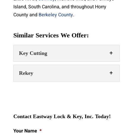
Island, South Carolina, and throughout Horry
County and
Berkeley County
.
Similar Services We Offer:
Key Cutting
Rekey
Key Cutting
Contact Eastway Lock & Key, Inc. Today!
Our key cutting services include the
Your Name
*
production of car keys, house keys,