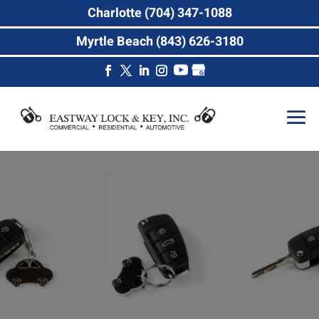
Charlotte (704) 347-1088
Myrtle Beach (843) 626-3180