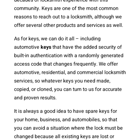
decades of locksmith experience with this
community. Keys are one of the most common
reasons to reach out to a locksmith, although we
offer several other products and services as well.
As for keys, we can do it all – including
automotive
keys
that have the added security of
built-in authentication with a randomly generated
access code that changes frequently. We offer
automotive, residential, and commercial locksmith
services, so whatever keys you need made,
copied, or cloned, you can turn to us for accurate
and proven results.
It is always a good idea to have spare keys for
your home, business, and automobiles, so that
you can avoid a situation where the lock must be
changed because all existing keys are lost or