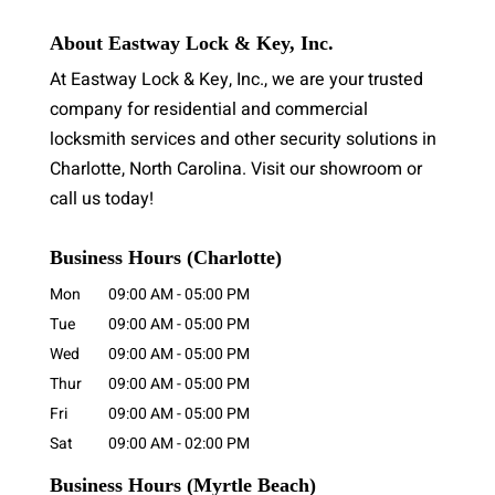
About Eastway Lock & Key, Inc.
At Eastway Lock & Key, Inc., we are your trusted
company for residential and commercial
locksmith services and other security solutions in
Charlotte, North Carolina. Visit our showroom or
call us today!
Business Hours (Charlotte)
Mon
09:00 AM
-
05:00 PM
Tue
09:00 AM
-
05:00 PM
Wed
09:00 AM
-
05:00 PM
Thur
09:00 AM
-
05:00 PM
Fri
09:00 AM
-
05:00 PM
Sat
09:00 AM
-
02:00 PM
Business Hours
(Myrtle Beach)