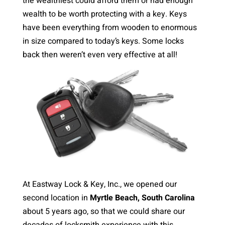
the wealthiest could afford them or had enough
wealth to be worth protecting with a key. Keys
have been everything from wooden to enormous
in size compared to today’s keys. Some locks
back then weren’t even very effective at all!
At Eastway Lock & Key, Inc., we opened our
second location in
Myrtle Beach, South Carolina
about 5 years ago, so that we could share our