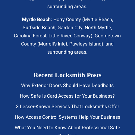
surrounding areas.
Myrtle Beach:
Horry County (
Myrtle Beach
,
Surfside Beach
,
Garden City
,
North Myrtle
,
Carolina Forest, Little River,
Conway
), Georgetown
County (Murrell’s Inlet, Pawleys Island), and
surrounding areas.
Recent Locksmith Posts
Why Exterior Doors Should Have Deadbolts
How Safe Is Card Access for Your Business?
3 Lesser-Known Services That Locksmiths Offer
How Access Control Systems Help Your Business
What You Need to Know About Professional Safe