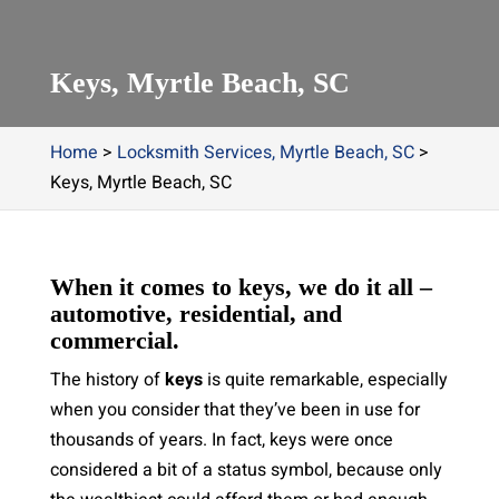
Keys, Myrtle Beach, SC
Home
>
Locksmith Services, Myrtle Beach, SC
>
Keys, Myrtle Beach, SC
When it comes to keys, we do it all –
automotive, residential, and
commercial.
The history of
keys
is quite remarkable, especially
when you consider that they’ve been in use for
thousands of years. In fact, keys were once
considered a bit of a status symbol, because only