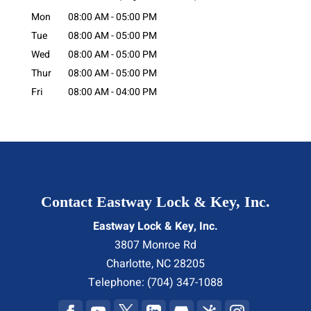
Mon
08:00 AM
-
05:00 PM
Tue
08:00 AM
-
05:00 PM
Wed
08:00 AM
-
05:00 PM
Thur
08:00 AM
-
05:00 PM
Fri
08:00 AM
-
04:00 PM
Contact Eastway Lock & Key, Inc.
Eastway Lock & Key, Inc.
3807 Monroe Rd
Charlotte
,
NC
28205
Telephone:
(704) 347-1088