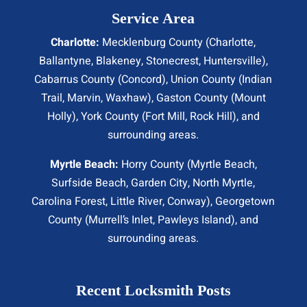
Service Area
Charlotte:
Mecklenburg County (
Charlotte
,
Ballantyne, Blakeney, Stonecrest,
Huntersville
),
Cabarrus County (
Concord
), Union County (
Indian
Trail
, Marvin, Waxhaw), Gaston County (Mount
Holly), York County (Fort Mill,
Rock Hill
), and
surrounding areas.
Myrtle Beach:
Horry County (
Myrtle Beach
,
Surfside Beach
,
Garden City
,
North Myrtle
,
Carolina Forest, Little River,
Conway
), Georgetown
County (Murrell’s Inlet, Pawleys Island), and
surrounding areas.
Recent Locksmith Posts