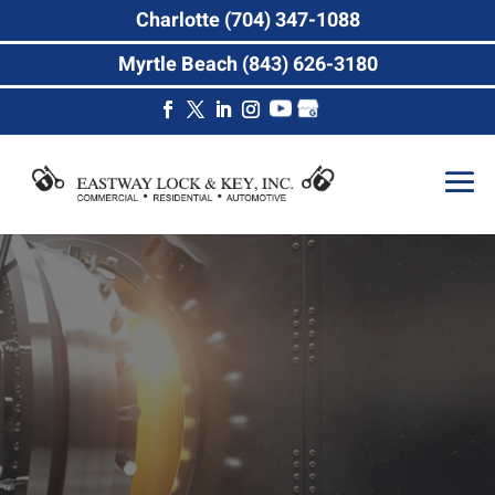
Charlotte (704) 347-1088
Myrtle Beach (843) 626-3180