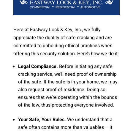
Here at Eastway Lock & Key, Inc., we fully
appreciate the duality of safe cracking and are
committed to upholding ethical practices when
offering this security solution. Here’s how we do it:
Legal Compliance.
Before initiating any safe
cracking service, we’ll need proof of ownership
of the safe. If the safe is in your home, we may
also request proof of residence. Doing so
ensures that we’re operating within the bounds
of the law, thus protecting everyone involved.
Your Safe, Your Rules.
We understand that a
safe often contains more than valuables – it