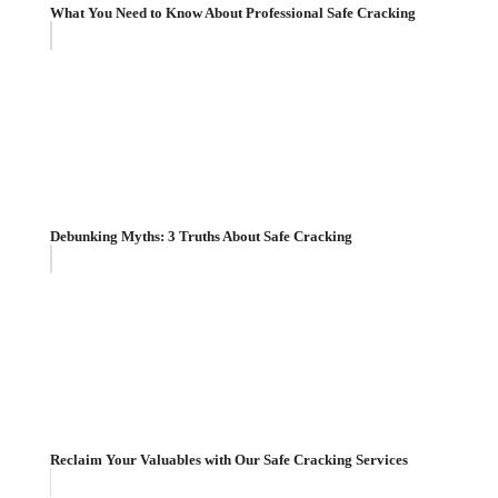
What You Need to Know About Professional Safe Cracking
Debunking Myths: 3 Truths About Safe Cracking
Reclaim Your Valuables with Our Safe Cracking Services