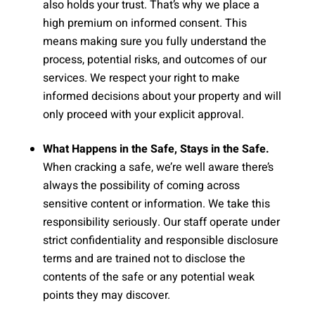
also holds your trust. That’s why we place a
high premium on informed consent. This
means making sure you fully understand the
process, potential risks, and outcomes of our
services. We respect your right to make
informed decisions about your property and will
only proceed with your explicit approval.
What Happens in the Safe, Stays in the Safe.
When cracking a safe, we’re well aware there’s
always the possibility of coming across
sensitive content or information. We take this
responsibility seriously. Our staff operate under
strict confidentiality and responsible disclosure
terms and are trained not to disclose the
contents of the safe or any potential weak
points they may discover.