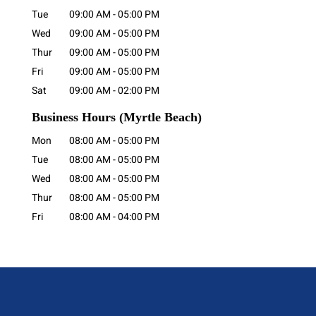
Tue
09:00 AM
-
05:00 PM
Wed
09:00 AM
-
05:00 PM
Thur
09:00 AM
-
05:00 PM
Fri
09:00 AM
-
05:00 PM
Sat
09:00 AM
-
02:00 PM
Business Hours
(Myrtle Beach)
Mon
08:00 AM
-
05:00 PM
Tue
08:00 AM
-
05:00 PM
Wed
08:00 AM
-
05:00 PM
Thur
08:00 AM
-
05:00 PM
Fri
08:00 AM
-
04:00 PM