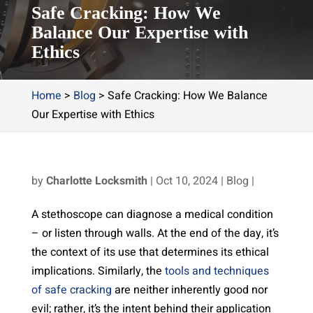
Safe Cracking: How We
Balance Our Expertise with
Ethics
Home
>
Blog
>
Safe Cracking: How We Balance
Our Expertise with Ethics
by
Charlotte Locksmith
|
Oct 10, 2024
|
Blog
|
A stethoscope can diagnose a medical condition
– or listen through walls. At the end of the day, it’s
the context of its use that determines its ethical
implications. Similarly, the
tools and techniques
of safe cracking
are neither inherently good nor
evil; rather, it’s the intent behind their application