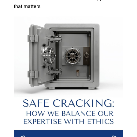
that matters.