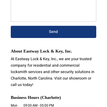
About Eastway Lock & Key, Inc.
At Eastway Lock & Key, Inc., we are your trusted
company for residential and commercial
locksmith services and other security solutions in
Charlotte, North Carolina. Visit our showroom or
call us today!
Business Hours (Charlotte)
Mon
09:00 AM
-
05:00 PM