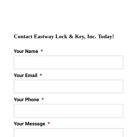
Contact Eastway Lock & Key, Inc. Today!
Your Name
*
Your Email
*
Your Phone
*
Your Message
*