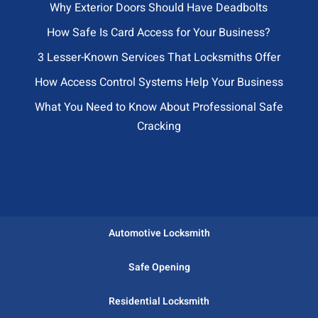
Why Exterior Doors Should Have Deadbolts
How Safe Is Card Access for Your Business?
3 Lesser-Known Services That Locksmiths Offer
How Access Control Systems Help Your Business
What You Need to Know About Professional Safe
Cracking
Automotive Locksmith
Safe Opening
Residential Locksmith