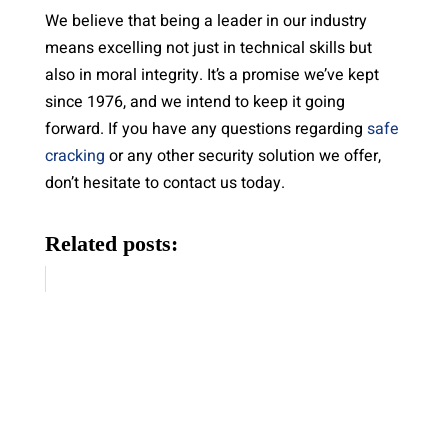
We believe that being a leader in our industry
means excelling not just in technical skills but
also in moral integrity. It’s a promise we’ve kept
since 1976, and we intend to keep it going
forward. If you have any questions regarding
safe
cracking
or any other security solution we offer,
don’t hesitate to contact us today.
Related posts: