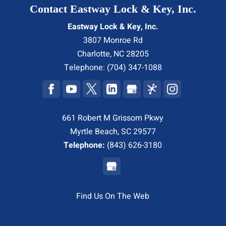
Contact Eastway Lock & Key, Inc.
Eastway Lock & Key, Inc.
3807 Monroe Rd
Charlotte
,
NC
28205
Telephone:
(704) 347-1088
661 Robert M Grissom Pkwy
Myrtle Beach, SC 29577
Telephone:
(843) 626-3180
Find Us On The Web