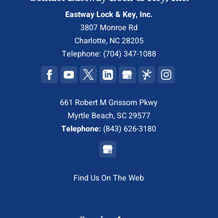
Eastway Lock & Key, Inc.
3807 Monroe Rd
Charlotte
,
NC
28205
Telephone:
(704) 347-1088
661 Robert M Grissom Pkwy
Myrtle Beach, SC 29577
Telephone:
(843) 626-3180
Find Us On The Web