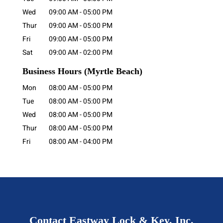
Wed
09:00 AM
-
05:00 PM
Thur
09:00 AM
-
05:00 PM
Fri
09:00 AM
-
05:00 PM
Sat
09:00 AM
-
02:00 PM
Business Hours
(Myrtle Beach)
Mon
08:00 AM
-
05:00 PM
Tue
08:00 AM
-
05:00 PM
Wed
08:00 AM
-
05:00 PM
Thur
08:00 AM
-
05:00 PM
Fri
08:00 AM
-
04:00 PM
Contact Eastway Lock & Key, Inc.