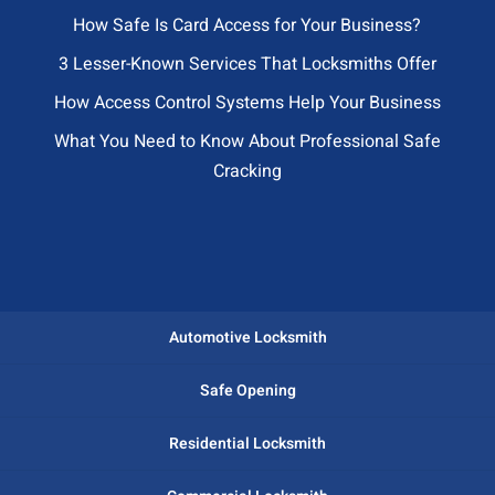
How Safe Is Card Access for Your Business?
3 Lesser-Known Services That Locksmiths Offer
How Access Control Systems Help Your Business
What You Need to Know About Professional Safe
Cracking
Automotive Locksmith
Safe Opening
Residential Locksmith