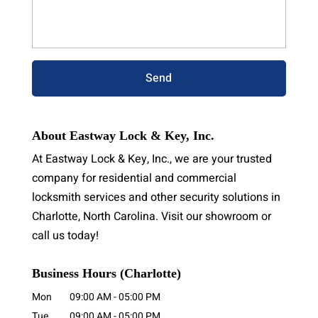
About Eastway Lock & Key, Inc.
At Eastway Lock & Key, Inc., we are your trusted
company for residential and commercial
locksmith services and other security solutions in
Charlotte, North Carolina. Visit our showroom or
call us today!
Business Hours (Charlotte)
Mon
09:00 AM
-
05:00 PM
Tue
09:00 AM
-
05:00 PM