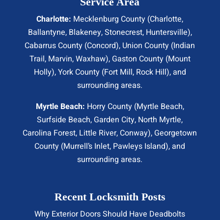
Service Area
Charlotte:
Mecklenburg County (
Charlotte
,
Ballantyne, Blakeney, Stonecrest,
Huntersville
),
Cabarrus County (
Concord
), Union County (
Indian
Trail
, Marvin, Waxhaw), Gaston County (Mount
Holly), York County (Fort Mill,
Rock Hill
), and
surrounding areas.
Myrtle Beach:
Horry County (
Myrtle Beach
,
Surfside Beach
,
Garden City
,
North Myrtle
,
Carolina Forest, Little River,
Conway
), Georgetown
County (Murrell’s Inlet, Pawleys Island), and
surrounding areas.
Recent Locksmith Posts
Why Exterior Doors Should Have Deadbolts