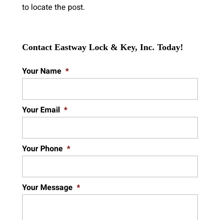
to locate the post.
Contact Eastway Lock & Key, Inc. Today!
Your Name
*
Your Email
*
Your Phone
*
Your Message
*