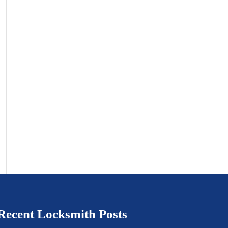
Recent Locksmith Posts