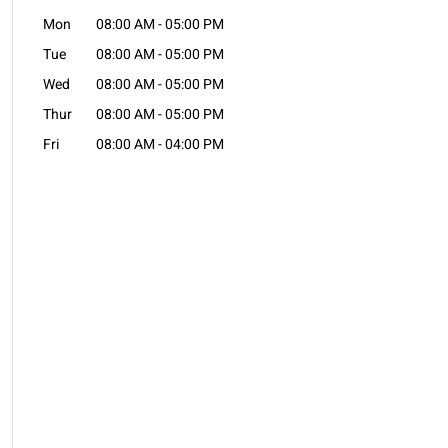
Mon
08:00 AM
-
05:00 PM
Tue
08:00 AM
-
05:00 PM
Wed
08:00 AM
-
05:00 PM
Thur
08:00 AM
-
05:00 PM
Fri
08:00 AM
-
04:00 PM