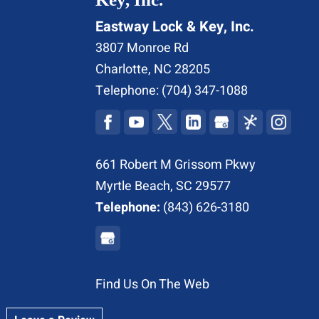
Eastway Lock & Key, Inc.
3807 Monroe Rd
Charlotte
,
NC
28205
Telephone:
(704) 347-1088
661 Robert M Grissom Pkwy
Myrtle Beach, SC 29577
Telephone:
(843) 626-3180
Find Us On The Web