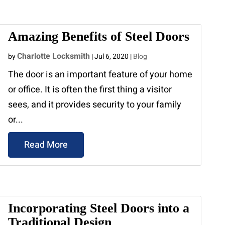
Amazing Benefits of Steel Doors
Charlotte Locksmith
by
|
Jul 6, 2020
|
Blog
The door is an important feature of your home
or office. It is often the first thing a visitor
sees, and it provides security to your family
or...
Read More
Incorporating Steel Doors into a
Traditional Design