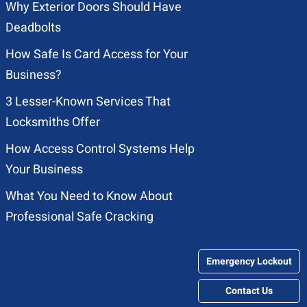
Why Exterior Doors Should Have
Deadbolts
How Safe Is Card Access for Your
Business?
3 Lesser-Known Services That
Locksmiths Offer
How Access Control Systems Help
Your Business
What You Need to Know About
Professional Safe Cracking
Emergency Lockout
Contact Us