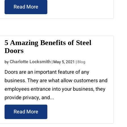
Read More
5 Amazing Benefits of Steel
Doors
Charlotte Locksmith
by
|
May 5, 2021
|
Blog
Doors are an important feature of any
business. They are what allow customers and
employees entrance into your business, they
provide privacy, and...
Read More