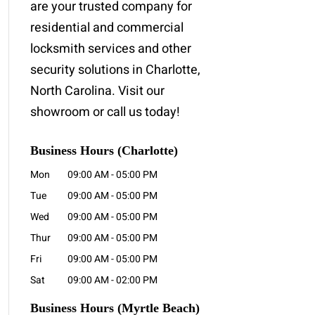
are your trusted company for
residential and commercial
locksmith services and other
security solutions in Charlotte,
North Carolina. Visit our
showroom or call us today!
Business Hours (Charlotte)
Mon
09:00 AM
-
05:00 PM
Tue
09:00 AM
-
05:00 PM
Wed
09:00 AM
-
05:00 PM
Thur
09:00 AM
-
05:00 PM
Fri
09:00 AM
-
05:00 PM
Sat
09:00 AM
-
02:00 PM
Business Hours
(Myrtle Beach)