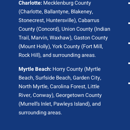
Charlotte:
Mecklenburg County
(
Charlotte
, Ballantyne, Blakeney,
Stonecrest,
Huntersville
), Cabarrus
County (
Concord
), Union County (
Indian
Trail
, Marvin, Waxhaw), Gaston County
(Mount Holly), York County (Fort Mill,
Rock Hill
), and surrounding areas.
Myrtle Beach:
Horry County (
Myrtle
Beach
,
Surfside Beach
,
Garden City
,
North Myrtle
, Carolina Forest, Little
River,
Conway
), Georgetown County
(Murrell’s Inlet, Pawleys Island), and
surrounding areas.