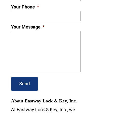
Your Phone
*
Your Message
*
About Eastway Lock & Key, Inc.
At Eastway Lock & Key, Inc., we