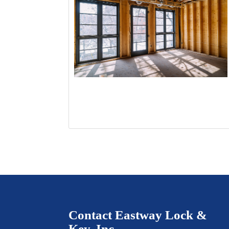
Contact Eastway Lock &
Key, Inc.