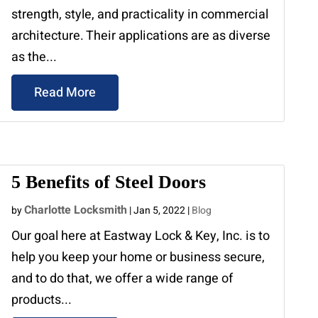
strength, style, and practicality in commercial
architecture. Their applications are as diverse
as the...
Read More
5 Benefits of Steel Doors
Charlotte Locksmith
by
|
Jan 5, 2022
|
Blog
Our goal here at Eastway Lock & Key, Inc. is to
help you keep your home or business secure,
and to do that, we offer a wide range of
products...