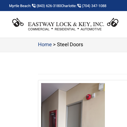
Myrtle Beach:
(843) 626-3180
Charlotte:
(704) 347-1088
Home
>
Steel Doors