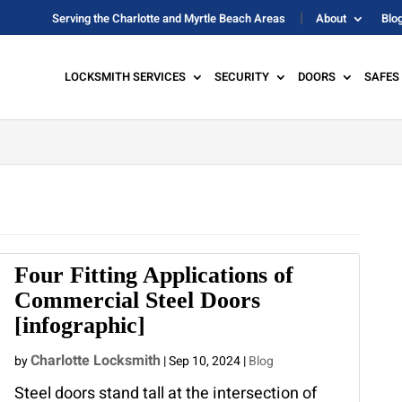
Serving the Charlotte and Myrtle Beach Areas
About
Blo
LOCKSMITH SERVICES
SECURITY
DOORS
SAFES
Four Fitting Applications of
Commercial Steel Doors
[infographic]
Charlotte Locksmith
by
|
Sep 10, 2024
|
Blog
Steel doors stand tall at the intersection of