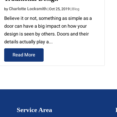
Charlotte Locksmith
by
|
Oct 25, 2019
|
Blog
Believe it or not, something as simple as a
door can have a big impact on how your
design is seen by others. Doors and their
details actually play a...
Read More
Service Area