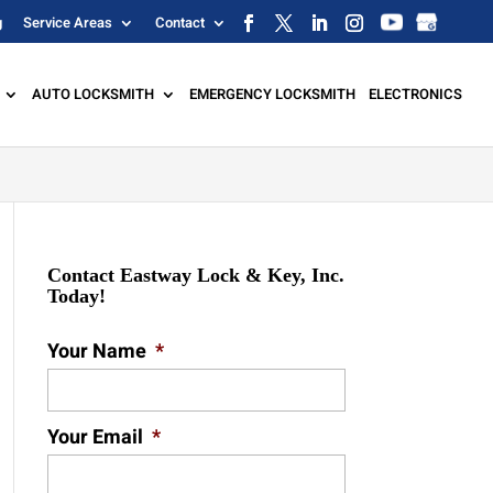
g
Service Areas
Contact
AUTO LOCKSMITH
EMERGENCY LOCKSMITH
ELECTRONICS
Contact Eastway Lock & Key, Inc.
Today!
Your Name
*
Your Email
*