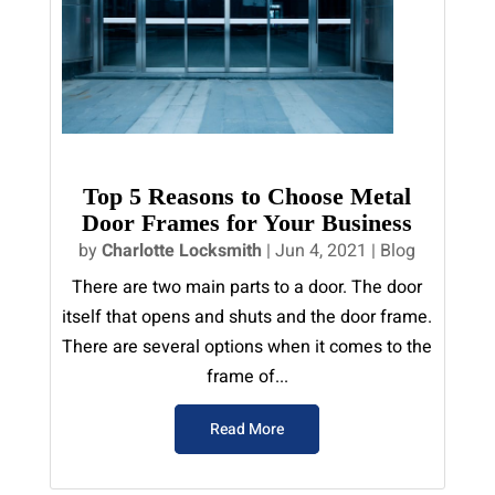
Top 5 Reasons to Choose Metal
Door Frames for Your Business
by
Charlotte Locksmith
|
Jun 4, 2021
|
Blog
There are two main parts to a door. The door
itself that opens and shuts and the door frame.
There are several options when it comes to the
frame of...
Read More