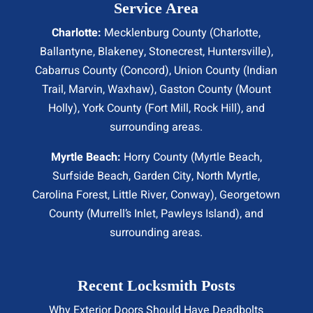
Service Area
Charlotte:
Mecklenburg County (
Charlotte
,
Ballantyne, Blakeney, Stonecrest,
Huntersville
),
Cabarrus County (
Concord
), Union County (
Indian
Trail
, Marvin, Waxhaw), Gaston County (Mount
Holly), York County (Fort Mill,
Rock Hill
), and
surrounding areas.
Myrtle Beach:
Horry County (
Myrtle Beach
,
Surfside Beach
,
Garden City
,
North Myrtle
,
Carolina Forest, Little River,
Conway
), Georgetown
County (Murrell’s Inlet, Pawleys Island), and
surrounding areas.
Recent Locksmith Posts
Why Exterior Doors Should Have Deadbolts