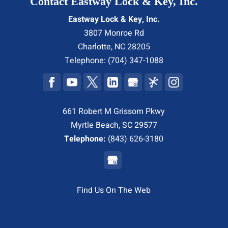
Contact Eastway Lock & Key, Inc.
Eastway Lock & Key, Inc.
3807 Monroe Rd
Charlotte
,
NC
28205
Telephone:
(704) 347-1088
661 Robert M Grissom Pkwy
Myrtle Beach, SC 29577
Telephone:
(843) 626-3180
Find Us On The Web