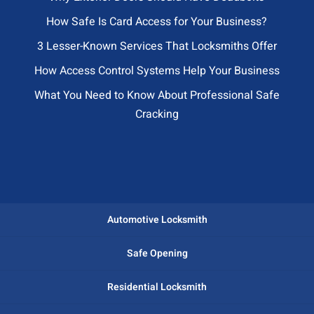
How Safe Is Card Access for Your Business?
3 Lesser-Known Services That Locksmiths Offer
How Access Control Systems Help Your Business
What You Need to Know About Professional Safe
Cracking
Automotive Locksmith
Safe Opening
Residential Locksmith