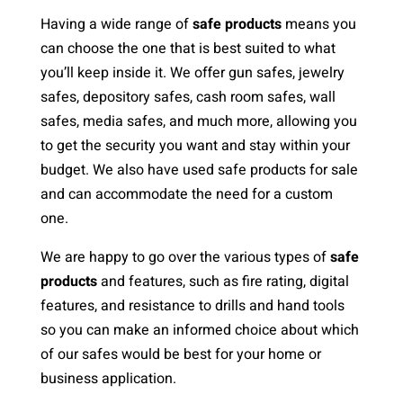
Having a wide range of
safe products
means you
can choose the one that is best suited to what
you’ll keep inside it. We offer gun safes, jewelry
safes, depository safes, cash room safes, wall
safes, media safes, and much more, allowing you
to get the security you want and stay within your
budget. We also have used safe products for sale
and can accommodate the need for a custom
one.
We are happy to go over the various types of
safe
products
and features, such as fire rating, digital
features, and resistance to drills and hand tools
so you can make an informed choice about which
of our safes would be best for your home or
business application.