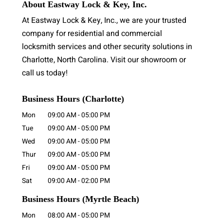
About Eastway Lock & Key, Inc.
At Eastway Lock & Key, Inc., we are your trusted
company for residential and commercial
locksmith services and other security solutions in
Charlotte, North Carolina. Visit our showroom or
call us today!
Business Hours (Charlotte)
Mon
09:00 AM
-
05:00 PM
Tue
09:00 AM
-
05:00 PM
Wed
09:00 AM
-
05:00 PM
Thur
09:00 AM
-
05:00 PM
Fri
09:00 AM
-
05:00 PM
Sat
09:00 AM
-
02:00 PM
Business Hours
(Myrtle Beach)
Mon
08:00 AM
-
05:00 PM