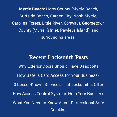
Myrtle Beach:
Horry County (
Myrtle Beach
,
Surfside Beach
,
Garden City
,
North Myrtle
,
Carolina Forest, Little River,
Conway
), Georgetown
County (Murrell’s Inlet, Pawleys Island), and
surrounding areas.
Recent Locksmith Posts
Why Exterior Doors Should Have Deadbolts
How Safe Is Card Access for Your Business?
3 Lesser-Known Services That Locksmiths Offer
How Access Control Systems Help Your Business
What You Need to Know About Professional Safe
Cracking