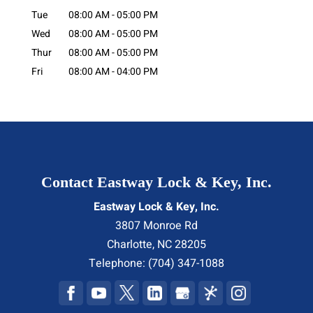
Tue
08:00 AM
-
05:00 PM
Wed
08:00 AM
-
05:00 PM
Thur
08:00 AM
-
05:00 PM
Fri
08:00 AM
-
04:00 PM
Contact Eastway Lock & Key, Inc.
Eastway Lock & Key, Inc.
3807 Monroe Rd
Charlotte
,
NC
28205
Telephone:
(704) 347-1088