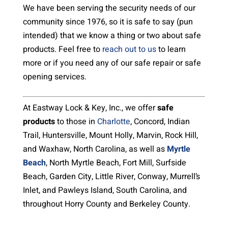
We have been serving the security needs of our
community since 1976, so it is safe to say (pun
intended) that we know a thing or two about safe
products. Feel free to
reach out to us
to learn
more or if you need any of our safe repair or safe
opening services.
At Eastway Lock & Key, Inc., we offer
safe
products
to those in
Charlotte
, Concord, Indian
Trail, Huntersville, Mount Holly, Marvin, Rock Hill,
and Waxhaw, North Carolina, as well as
Myrtle
Beach
, North Myrtle Beach, Fort Mill, Surfside
Beach, Garden City, Little River, Conway, Murrell’s
Inlet, and Pawleys Island, South Carolina, and
throughout Horry County and Berkeley County.