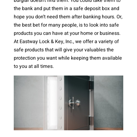
burglar doesn’t find them. You could take them to
the bank and put them in a safe deposit box and
hope you don’t need them after banking hours. Or,
the best bet for many people, is to look into safe
products you can have at your home or business.
At Eastway Lock & Key, Inc., we offer a variety of
safe products that will give your valuables the
protection you want while keeping them available
to you at all times.