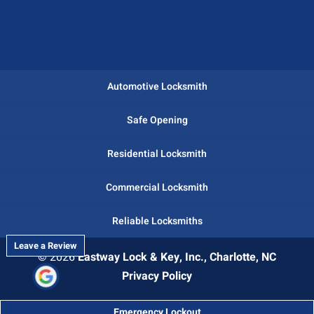
Automotive Locksmith
Safe Opening
Residential Locksmith
Commercial Locksmith
Reliable Locksmiths
Leave a Review
© 2026
Eastway Lock & Key, Inc., Charlotte, NC
Privacy Policy
Emergency Lockout