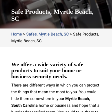
Safe Products, Myrtle Beach,
SC
Home
>
Safes, Myrtle Beach, SC
>
Safe Products,
Myrtle Beach, SC
We offer a wide variety of safe
products to suit your home or
business security needs.
There are different ways in which you can protect
the things that mean the most to you. You could
hide them somewhere in your
Myrtle Beach,
South Carolina
home or business and hope that a