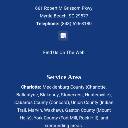
661 Robert M Grissom Pkwy
Myrtle Beach, SC 29577
Telephone:
(843) 626-3180
Find Us On The Web
Service Area
Charlotte:
Mecklenburg County (
Charlotte
,
Ballantyne, Blakeney, Stonecrest,
Huntersville
),
Cabarrus County (
Concord
), Union County (
Indian
Trail
, Marvin, Waxhaw), Gaston County (Mount
Holly), York County (Fort Mill,
Rock Hill
), and
surrounding areas.