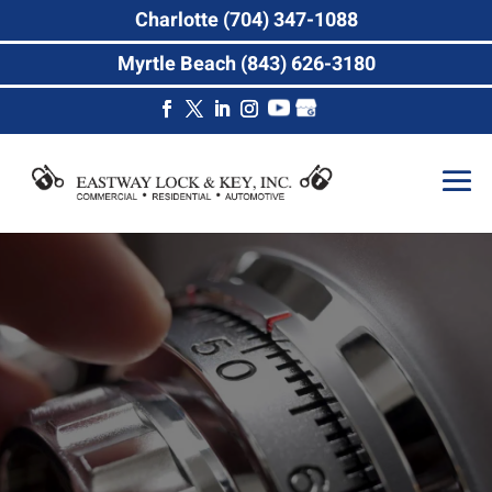
Charlotte (704) 347-1088
Myrtle Beach (843) 626-3180