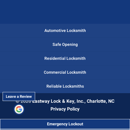
Automotive Locksmith
Safe Opening
Residential Locksmith
Commercial Locksmith
Reliable Locksmiths
Leave a Review
© 2026
Eastway Lock & Key, Inc., Charlotte, NC
Privacy Policy
Emergency Lockout