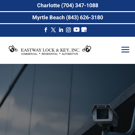
Charlotte (704) 347-1088
Myrtle Beach (843) 626-3180