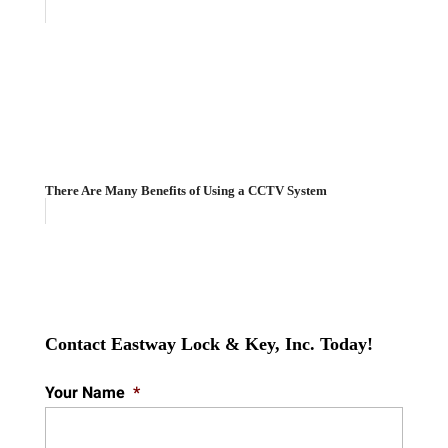
There Are Many Benefits of Using a CCTV System
Contact Eastway Lock & Key, Inc. Today!
Your Name
*