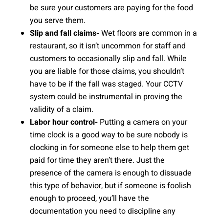
be sure your customers are paying for the food
you serve them.
Slip and fall claims-
Wet floors are common in a
restaurant, so it isn’t uncommon for staff and
customers to occasionally slip and fall. While
you are liable for those claims, you shouldn’t
have to be if the fall was staged. Your CCTV
system could be instrumental in proving the
validity of a claim.
Labor hour control-
Putting a camera on your
time clock is a good way to be sure nobody is
clocking in for someone else to help them get
paid for time they aren’t there. Just the
presence of the camera is enough to dissuade
this type of behavior, but if someone is foolish
enough to proceed, you’ll have the
documentation you need to discipline any