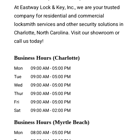
At Eastway Lock & Key, Inc., we are your trusted
company for residential and commercial
locksmith services and other security solutions in
Charlotte, North Carolina. Visit our showroom or
call us today!
Business Hours (Charlotte)
Mon
09:00 AM
-
05:00 PM
Tue
09:00 AM
-
05:00 PM
Wed
09:00 AM
-
05:00 PM
Thur
09:00 AM
-
05:00 PM
Fri
09:00 AM
-
05:00 PM
Sat
09:00 AM
-
02:00 PM
Business Hours
(Myrtle Beach)
Mon
08:00 AM
-
05:00 PM