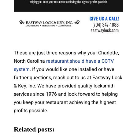
These are just three reasons why your Charlotte,
North Carolina
restaurant should have a CCTV
system
. If you would like one installed or have
further questions, reach out to us at Eastway Lock
& Key, Inc. We have provided quality locksmith
services since 1976 and look forward to helping
you keep your restaurant achieving the highest
profits possible.
Related posts: