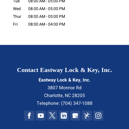
Tue
08:00 AM
-
05:00 PM
Wed
08:00 AM
-
05:00 PM
Thur
08:00 AM
-
05:00 PM
Fri
08:00 AM
-
04:00 PM
Contact Eastway Lock & Key, Inc.
Eastway Lock & Key, Inc.
3807 Monroe Rd
Charlotte
,
NC
28205
Telephone:
(704) 347-1088