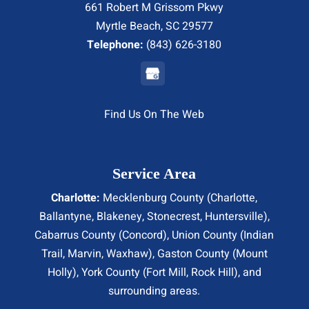
661 Robert M Grissom Pkwy
Myrtle Beach, SC 29577
Telephone:
(843) 626-3180
Find Us On The Web
Service Area
Charlotte:
Mecklenburg County (
Charlotte
,
Ballantyne, Blakeney, Stonecrest,
Huntersville
),
Cabarrus County (
Concord
), Union County (
Indian
Trail
, Marvin, Waxhaw), Gaston County (Mount
Holly), York County (Fort Mill,
Rock Hill
), and
surrounding areas.