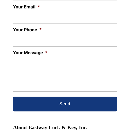
Your Email
*
Your Phone
*
Your Message
*
About Eastway Lock & Key, Inc.