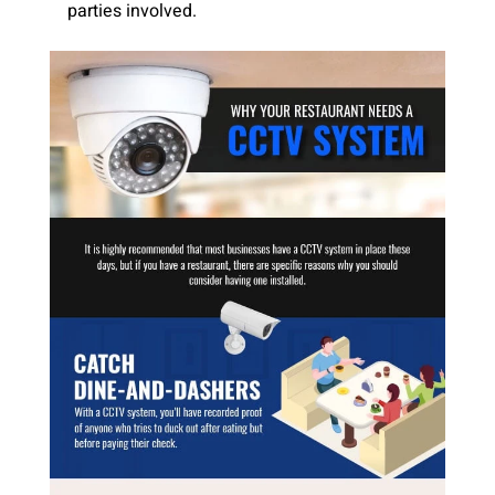
parties involved.