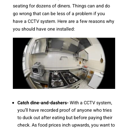
seating for dozens of diners. Things can and do
go wrong that can be less of a problem if you
have a CCTV system. Here are a few reasons why
you should have one installed:
Catch dine-and-dashers-
With a CCTV system,
you’ll have recorded proof of anyone who tries
to duck out after eating but before paying their
check. As food prices inch upwards, you want to