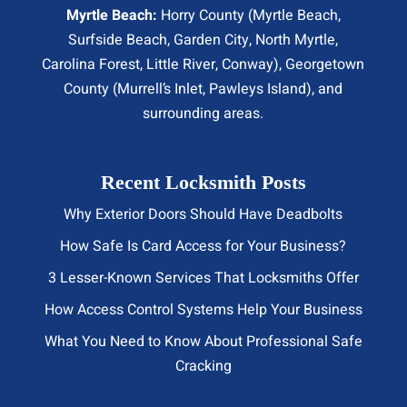
Myrtle Beach:
Horry County (
Myrtle Beach
,
Surfside Beach
,
Garden City
,
North Myrtle
,
Carolina Forest, Little River,
Conway
), Georgetown
County (Murrell’s Inlet, Pawleys Island), and
surrounding areas.
Recent Locksmith Posts
Why Exterior Doors Should Have Deadbolts
How Safe Is Card Access for Your Business?
3 Lesser-Known Services That Locksmiths Offer
How Access Control Systems Help Your Business
What You Need to Know About Professional Safe
Cracking