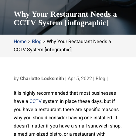
Why Your Restaurant Needs a
CCTV System [infographic]
Home
>
Blog
>
Why Your Restaurant Needs a
CCTV System [infographic]
by
Charlotte Locksmith
|
Apr 5, 2022
|
Blog
|
It is highly recommended that most businesses
have a
CCTV
system in place these days, but if
you have a restaurant, there are specific reasons
why you should consider having one installed. It
doesn’t matter if you have a small sandwich shop,
a medium-sized bistro, or a restaurant with