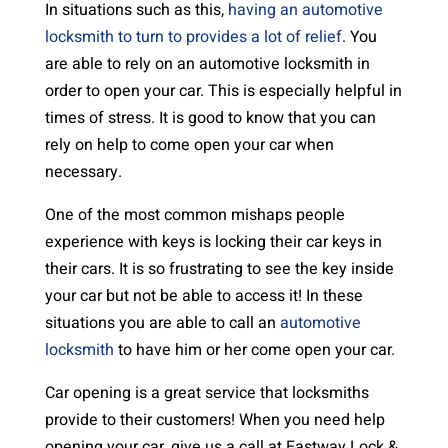
In situations such as this,
having an automotive
locksmith to turn to provides a lot of relief
. You
are able to rely on an automotive locksmith in
order to open your car. This is especially helpful in
times of stress. It is good to know that you can
rely on help to come open your car when
necessary.
One of the most common mishaps people
experience with keys is locking their car keys in
their cars. It is so frustrating to see the key inside
your car but not be able to access it! In these
situations you are able to call an
automotive
locksmith
to have him or her come open your car.
Car opening is a great service that locksmiths
provide to their customers! When you need help
opening your car, give us a call at Eastway Lock &