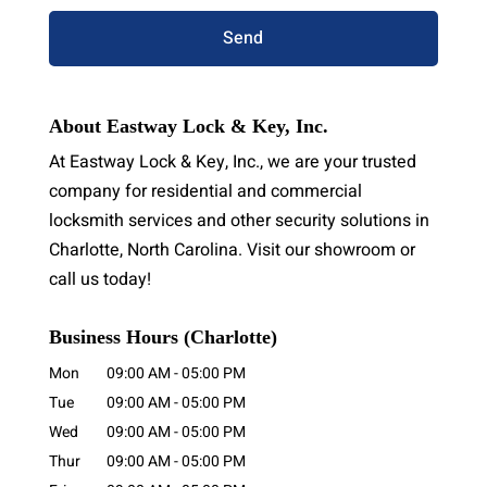
About Eastway Lock & Key, Inc.
At Eastway Lock & Key, Inc., we are your trusted
company for residential and commercial
locksmith services and other security solutions in
Charlotte, North Carolina. Visit our showroom or
call us today!
Business Hours (Charlotte)
Mon
09:00 AM
-
05:00 PM
Tue
09:00 AM
-
05:00 PM
Wed
09:00 AM
-
05:00 PM
Thur
09:00 AM
-
05:00 PM