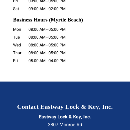
Fri
09:00 AM
-
05:00 PM
Sat
09:00 AM
-
02:00 PM
Business Hours
(Myrtle Beach)
Mon
08:00 AM
-
05:00 PM
Tue
08:00 AM
-
05:00 PM
Wed
08:00 AM
-
05:00 PM
Thur
08:00 AM
-
05:00 PM
Fri
08:00 AM
-
04:00 PM
Contact Eastway Lock & Key, Inc.
Eastway Lock & Key, Inc.
3807 Monroe Rd