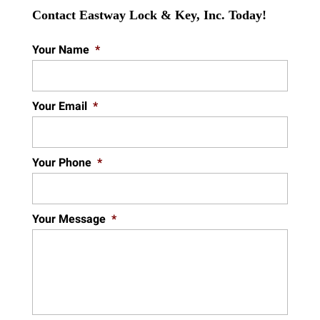
Contact Eastway Lock & Key, Inc. Today!
Your Name
*
Your Email
*
Your Phone
*
Your Message
*