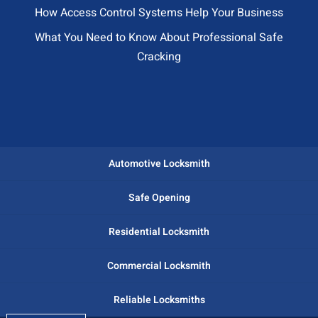
How Access Control Systems Help Your Business
What You Need to Know About Professional Safe
Cracking
Automotive Locksmith
Safe Opening
Residential Locksmith
Commercial Locksmith
Reliable Locksmiths