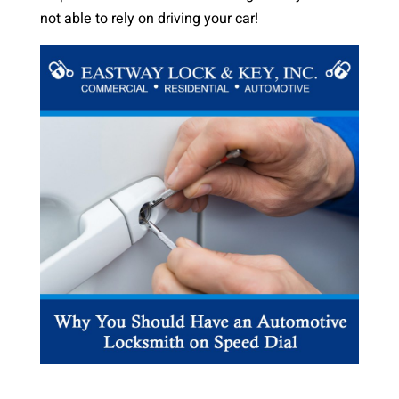
not able to rely on driving your car!