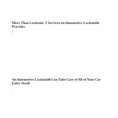
More Than Lockouts: 3 Services an Automotive Locksmith
Provides
An Automotive Locksmith Can Take Care of All of Your Car
Entry Needs