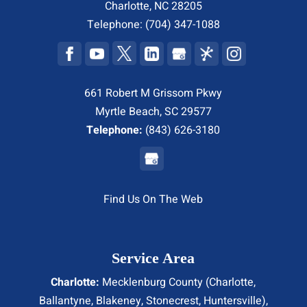
Charlotte
,
NC
28205
Telephone:
(704) 347-1088
661 Robert M Grissom Pkwy
Myrtle Beach, SC 29577
Telephone:
(843) 626-3180
Find Us On The Web
Service Area
Charlotte:
Mecklenburg County (
Charlotte
,
Ballantyne, Blakeney, Stonecrest,
Huntersville
),