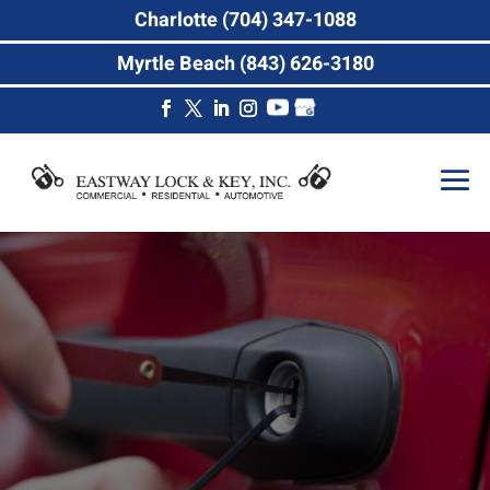
Charlotte (704) 347-1088
Myrtle Beach (843) 626-3180