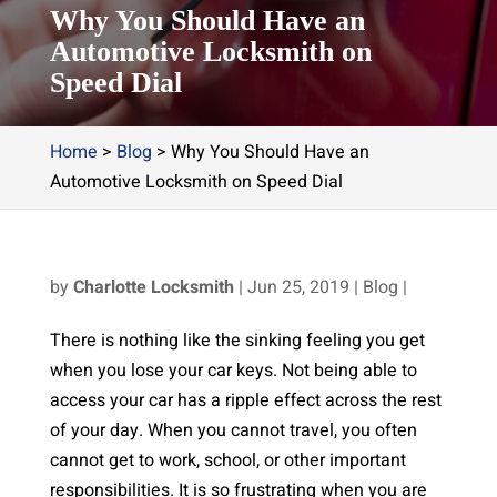
Why You Should Have an
Automotive Locksmith on
Speed Dial
Home
>
Blog
>
Why You Should Have an
Automotive Locksmith on Speed Dial
by
Charlotte Locksmith
|
Jun 25, 2019
|
Blog
|
There is nothing like the sinking feeling you get
when you lose your car keys. Not being able to
access your car has a ripple effect across the rest
of your day. When you cannot travel, you often
cannot get to work, school, or other important
responsibilities. It is so frustrating when you are