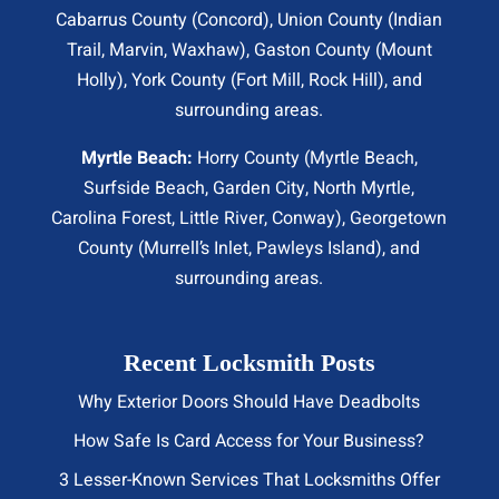
Cabarrus County (
Concord
), Union County (
Indian
Trail
, Marvin, Waxhaw), Gaston County (Mount
Holly), York County (Fort Mill,
Rock Hill
), and
surrounding areas.
Myrtle Beach:
Horry County (
Myrtle Beach
,
Surfside Beach
,
Garden City
,
North Myrtle
,
Carolina Forest, Little River,
Conway
), Georgetown
County (Murrell’s Inlet, Pawleys Island), and
surrounding areas.
Recent Locksmith Posts
Why Exterior Doors Should Have Deadbolts
How Safe Is Card Access for Your Business?
3 Lesser-Known Services That Locksmiths Offer