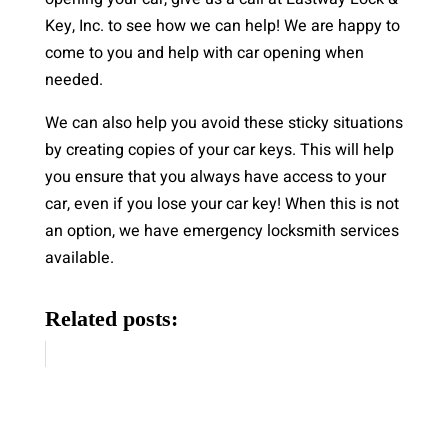
Key, Inc. to see how we can help! We are happy to
come to you and help with car opening when
needed.
We can also help you avoid these sticky situations
by creating copies of your car keys. This will help
you ensure that you always have access to your
car, even if you lose your car key! When this is not
an option, we have emergency locksmith services
available.
Related posts: