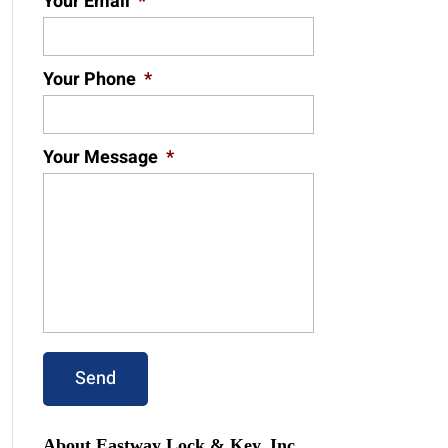
Your Email
*
Your Phone
*
Your Message
*
About Eastway Lock & Key, Inc.