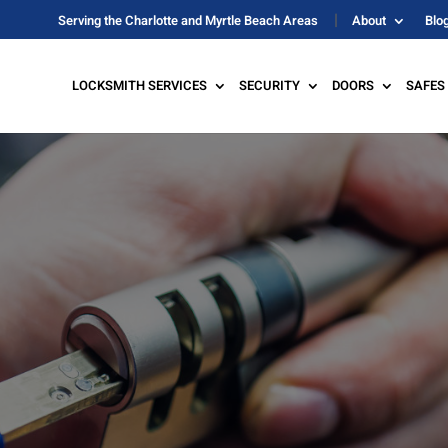
Serving the Charlotte and Myrtle Beach Areas
About
Blo
LOCKSMITH SERVICES
SECURITY
DOORS
SAFES