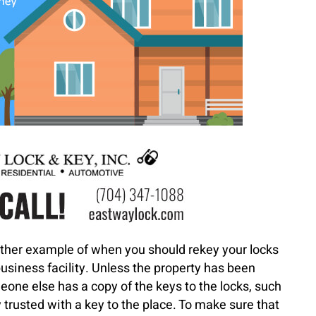
ther example of when you should rekey your locks
siness facility. Unless the property has been
meone else has a copy of the keys to the locks, such
trusted with a key to the place. To make sure that