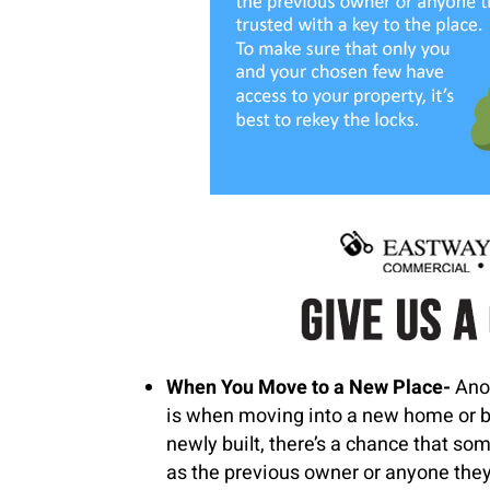
When You Move to a New Place-
Ano
is when moving into a new home or bu
newly built, there’s a chance that so
as the previous owner or anyone they 