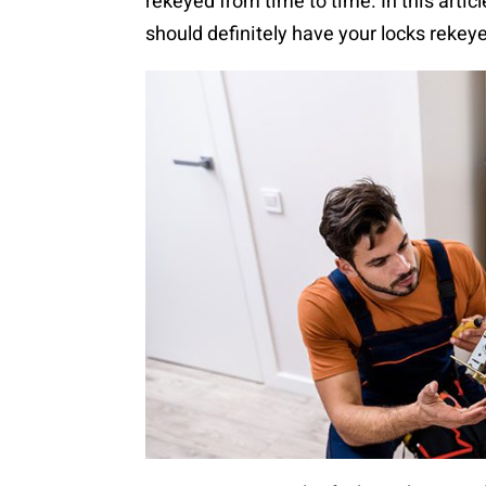
rekeyed from time to time. In this articl
should definitely have your locks rekeye