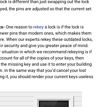
 lock is different than just swapping out the lock
eyed, the pins are adjusted so that the current set
ks-
One reason to
rekey
a lock is if the lock is
e fewer pins than modern ones, which makes them
ure. When our experts rekey these outdated locks,
ir security and give you greater peace of mind.
 situation in which we recommend rekeying is if
ccount for all of the copies of your keys, then
 the missing key and use it to enter your building
. In the same way that you’d cancel your lost
ing it, you should render your current keys useless