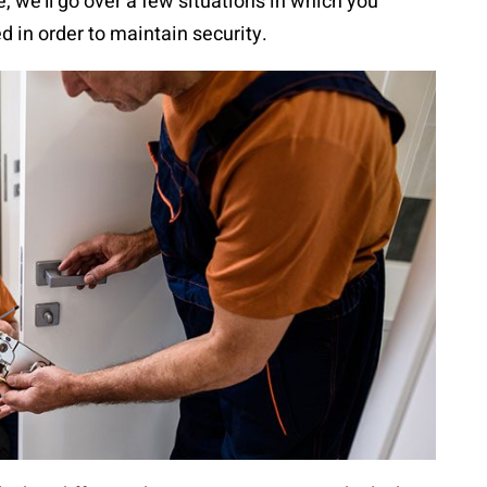
e, we’ll go over a few situations in which you
d in order to maintain security.