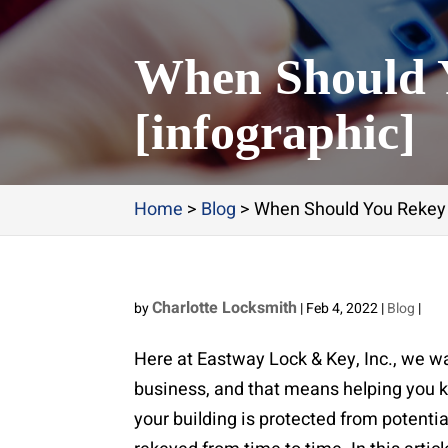
When Should 
[infographic]
Home
>
Blog
>
When Should You Rekey 
Charlotte Locksmith
by
|
Feb 4, 2022
|
Blog
|
Here at Eastway Lock & Key, Inc., we wa
business, and that means helping you k
your building is protected from potentia