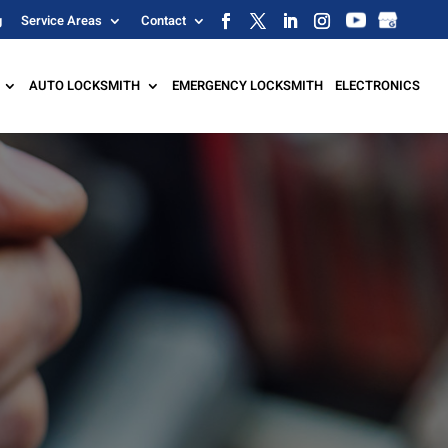
g
Service Areas
Contact
AUTO LOCKSMITH
EMERGENCY LOCKSMITH
ELECTRONICS