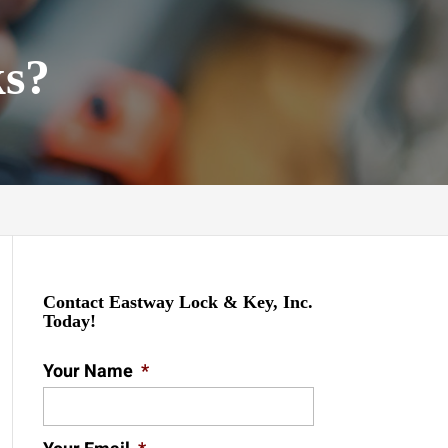
ks?
Contact Eastway Lock & Key, Inc.
Today!
Your Name
*