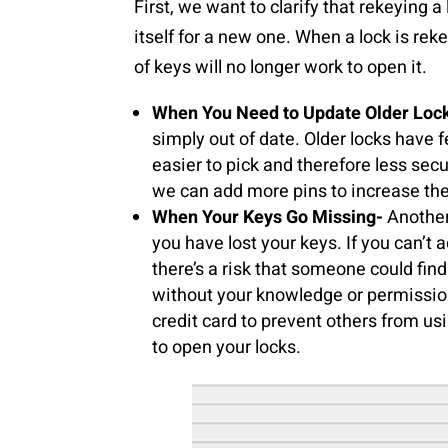
First, we want to clarify that rekeying a
itself for a new one. When a lock is rek
of keys will no longer work to open it.
When You Need to Update Older Loc
simply out of date. Older locks hav
easier to pick and therefore less sec
we can add more pins to increase the
When Your Keys Go Missing-
Another
you have lost your keys. If you can’t a
there’s a risk that someone could find
without your knowledge or permission
credit card to prevent others from us
to open your locks.