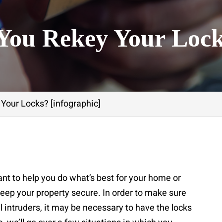
You Rekey Your Loc
Your Locks? [infographic]
nt to help you do what’s best for your home or
eep your property secure. In order to make sure
l intruders, it may be necessary to have the locks