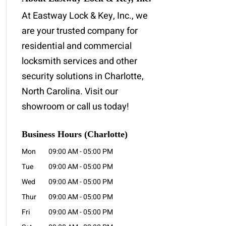
At Eastway Lock & Key, Inc., we
are your trusted company for
residential and commercial
locksmith services and other
security solutions in Charlotte,
North Carolina. Visit our
showroom or call us today!
Business Hours (Charlotte)
Mon
09:00 AM
-
05:00 PM
Tue
09:00 AM
-
05:00 PM
Wed
09:00 AM
-
05:00 PM
Thur
09:00 AM
-
05:00 PM
Fri
09:00 AM
-
05:00 PM