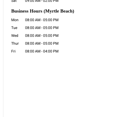
Sat
09:00 AM
-
02:00 PM
Business Hours
(Myrtle Beach)
Mon
08:00 AM
-
05:00 PM
Tue
08:00 AM
-
05:00 PM
Wed
08:00 AM
-
05:00 PM
Thur
08:00 AM
-
05:00 PM
Fri
08:00 AM
-
04:00 PM