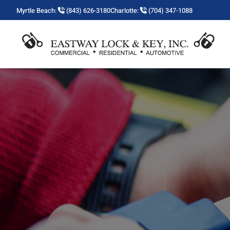
Myrtle Beach:
(843) 626-3180
Charlotte:
(704) 347-1088