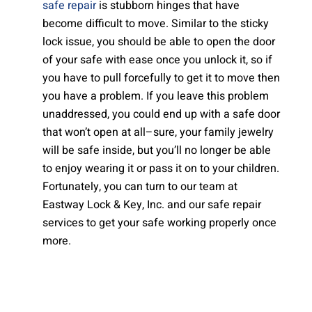
safe repair
is stubborn hinges that have
become difficult to move. Similar to the sticky
lock issue, you should be able to open the door
of your safe with ease once you unlock it, so if
you have to pull forcefully to get it to move then
you have a problem. If you leave this problem
unaddressed, you could end up with a safe door
that won’t open at all–sure, your family jewelry
will be safe inside, but you’ll no longer be able
to enjoy wearing it or pass it on to your children.
Fortunately, you can turn to our team at
Eastway Lock & Key, Inc. and our safe repair
services to get your safe working properly once
more.