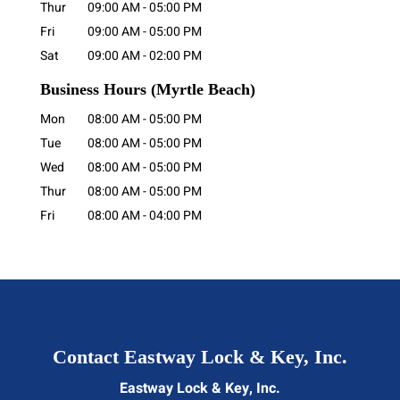
Thur
09:00 AM
-
05:00 PM
Fri
09:00 AM
-
05:00 PM
Sat
09:00 AM
-
02:00 PM
Business Hours
(Myrtle Beach)
Mon
08:00 AM
-
05:00 PM
Tue
08:00 AM
-
05:00 PM
Wed
08:00 AM
-
05:00 PM
Thur
08:00 AM
-
05:00 PM
Fri
08:00 AM
-
04:00 PM
Contact Eastway Lock & Key, Inc.
Eastway Lock & Key, Inc.