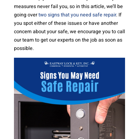
measures never fail you, so in this article, we’ll be
going over
two signs that you need safe repair
. If
you spot either of these issues or have another
concern about your safe, we encourage you to call
our team to get our experts on the job as soon as
possible.