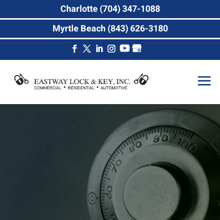
Charlotte (704) 347-1088
Myrtle Beach (843) 626-3180