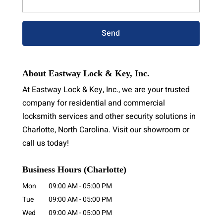
About Eastway Lock & Key, Inc.
At Eastway Lock & Key, Inc., we are your trusted
company for residential and commercial
locksmith services and other security solutions in
Charlotte, North Carolina. Visit our showroom or
call us today!
Business Hours (Charlotte)
Mon
09:00 AM
-
05:00 PM
Tue
09:00 AM
-
05:00 PM
Wed
09:00 AM
-
05:00 PM