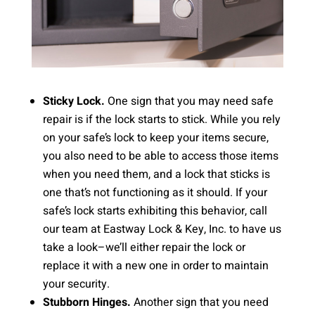
Sticky Lock.
One sign that you may need safe
repair is if the lock starts to stick. While you rely
on your safe’s lock to keep your items secure,
you also need to be able to access those items
when you need them, and a lock that sticks is
one that’s not functioning as it should. If your
safe’s lock starts exhibiting this behavior, call
our team at Eastway Lock & Key, Inc. to have us
take a look–we’ll either repair the lock or
replace it with a new one in order to maintain
your security.
Stubborn Hinges.
Another sign that you need