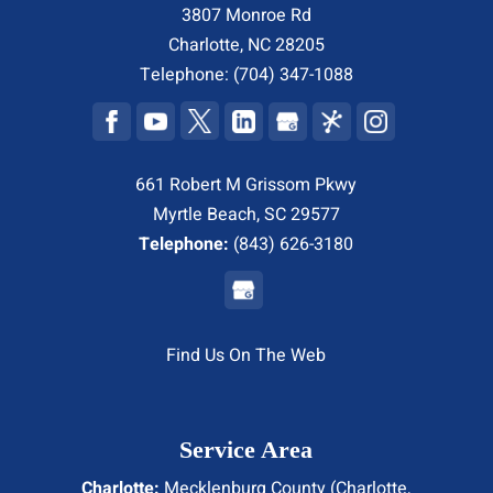
3807 Monroe Rd
Charlotte
,
NC
28205
Telephone:
(704) 347-1088
661 Robert M Grissom Pkwy
Myrtle Beach, SC 29577
Telephone:
(843) 626-3180
Find Us On The Web
Service Area
Charlotte:
Mecklenburg County (
Charlotte
,