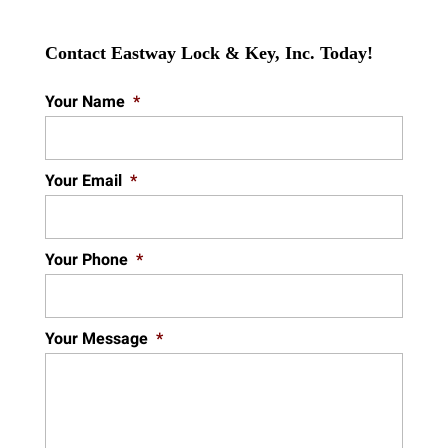
Contact Eastway Lock & Key, Inc. Today!
Your Name
*
Your Email
*
Your Phone
*
Your Message
*