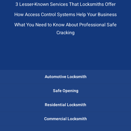
3 Lesser-Known Services That Locksmiths Offer
How Access Control Systems Help Your Business
What You Need to Know About Professional Safe
Cracking
Automotive Locksmith
Safe Opening
Residential Locksmith
Commercial Locksmith