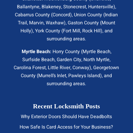
Ballantyne, Blakeney, Stonecrest,
Huntersville
),
Cabarrus County (
Concord
), Union County (
Indian
Trail
, Marvin, Waxhaw), Gaston County (Mount
Holly), York County (Fort Mill,
Rock Hill
), and
surrounding areas.
Myrtle Beach:
Horry County (
Myrtle Beach
,
Surfside Beach
,
Garden City
,
North Myrtle
,
Carolina Forest, Little River,
Conway
), Georgetown
County (Murrell’s Inlet, Pawleys Island), and
surrounding areas.
Recent Locksmith Posts
Why Exterior Doors Should Have Deadbolts
How Safe Is Card Access for Your Business?