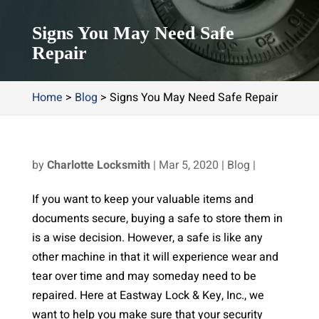
Signs You May Need Safe
Repair
Home
>
Blog
>
Signs You May Need Safe Repair
by
Charlotte Locksmith
|
Mar 5, 2020
|
Blog
|
If you want to keep your valuable items and
documents secure, buying a safe to store them in
is a wise decision. However, a safe is like any
other machine in that it will experience wear and
tear over time and may someday need to be
repaired. Here at Eastway Lock & Key, Inc., we
want to help you make sure that your security