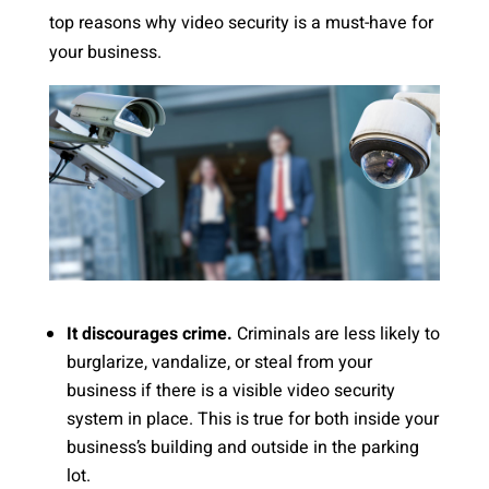
top reasons why video security is a must-have for
your business.
It discourages crime.
Criminals are less likely to
burglarize, vandalize, or steal from your
business if there is a visible video security
system in place. This is true for both inside your
business’s building and outside in the parking
lot.