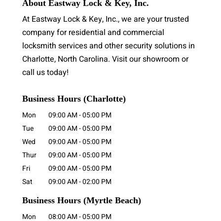
About Eastway Lock & Key, Inc.
At Eastway Lock & Key, Inc., we are your trusted
company for residential and commercial
locksmith services and other security solutions in
Charlotte, North Carolina. Visit our showroom or
call us today!
Business Hours (Charlotte)
Mon
09:00 AM
-
05:00 PM
Tue
09:00 AM
-
05:00 PM
Wed
09:00 AM
-
05:00 PM
Thur
09:00 AM
-
05:00 PM
Fri
09:00 AM
-
05:00 PM
Sat
09:00 AM
-
02:00 PM
Business Hours
(Myrtle Beach)
Mon
08:00 AM
-
05:00 PM