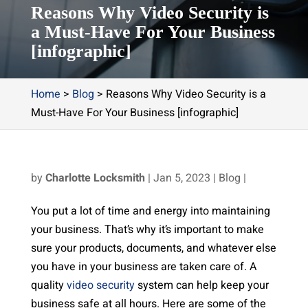
Reasons Why Video Security is
a Must-Have For Your Business
[infographic]
Home
>
Blog
>
Reasons Why Video Security is a
Must-Have For Your Business [infographic]
by
Charlotte Locksmith
|
Jan 5, 2023
|
Blog
|
You put a lot of time and energy into maintaining
your business. That’s why it’s important to make
sure your products, documents, and whatever else
you have in your business are taken care of. A
quality
video security
system can help keep your
business safe at all hours. Here are some of the