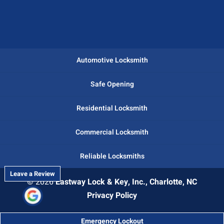
Automotive Locksmith
Safe Opening
Residential Locksmith
Commercial Locksmith
Reliable Locksmiths
Leave a Review
© 2026
Eastway Lock & Key, Inc., Charlotte, NC
Privacy Policy
Emergency Lockout