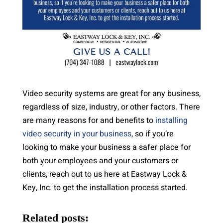
Video security systems are great for any business,
regardless of size, industry, or other factors. There
are many reasons for and benefits to
installing
video security in your business
, so if you’re
looking to make your business a safer place for
both your employees and your customers or
clients, reach out to us here at Eastway Lock &
Key, Inc. to get the installation process started.
Related posts: