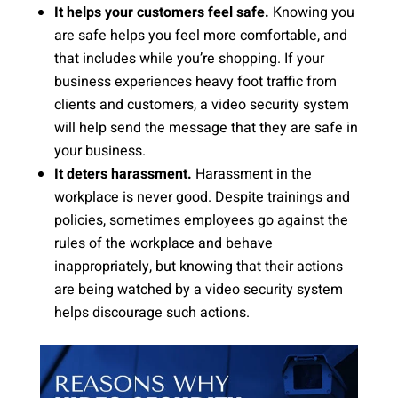
It helps your customers feel safe.
Knowing you
are safe helps you feel more comfortable, and
that includes while you’re shopping. If your
business experiences heavy foot traffic from
clients and customers, a video security system
will help send the message that they are safe in
your business.
It deters harassment.
Harassment in the
workplace is never good. Despite trainings and
policies, sometimes employees go against the
rules of the workplace and behave
inappropriately, but knowing that their actions
are being watched by a video security system
helps discourage such actions.