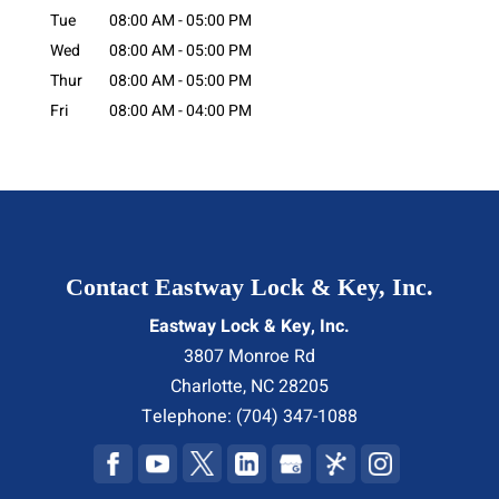
Tue
08:00 AM
-
05:00 PM
Wed
08:00 AM
-
05:00 PM
Thur
08:00 AM
-
05:00 PM
Fri
08:00 AM
-
04:00 PM
Contact Eastway Lock & Key, Inc.
Eastway Lock & Key, Inc.
3807 Monroe Rd
Charlotte
,
NC
28205
Telephone:
(704) 347-1088