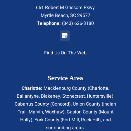
661 Robert M Grissom Pkwy
Myrtle Beach, SC 29577
Telephone:
(843) 626-3180
Find Us On The Web
Service Area
Charlotte:
Mecklenburg County (
Charlotte
,
Ballantyne, Blakeney, Stonecrest,
Huntersville
),
Cabarrus County (
Concord
), Union County (
Indian
Trail
, Marvin, Waxhaw), Gaston County (Mount
Holly), York County (Fort Mill,
Rock Hill
), and
surrounding areas.