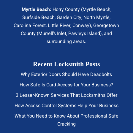
Myrtle Beach:
Horry County (
Myrtle Beach
,
Surfside Beach
,
Garden City
,
North Myrtle
,
Carolina Forest, Little River,
Conway
), Georgetown
County (Murrell’s Inlet, Pawleys Island), and
surrounding areas.
Recent Locksmith Posts
Why Exterior Doors Should Have Deadbolts
How Safe Is Card Access for Your Business?
3 Lesser-Known Services That Locksmiths Offer
How Access Control Systems Help Your Business
What You Need to Know About Professional Safe
Cracking