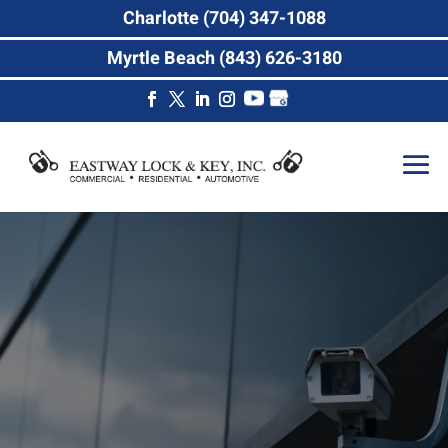
Charlotte (704) 347-1088
Myrtle Beach (843) 626-3180