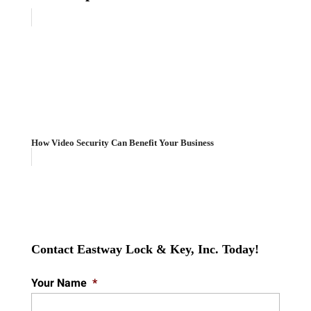
How Video Security Can Benefit Your Business
Contact Eastway Lock & Key, Inc. Today!
Your Name
*