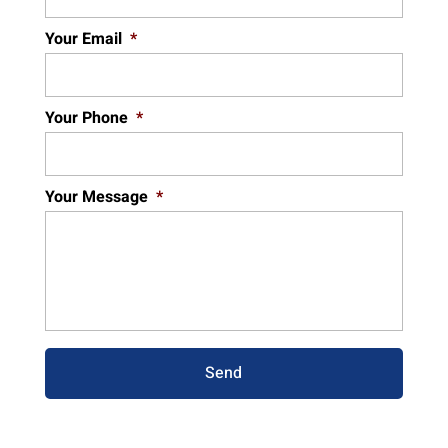
Your Email
*
Your Phone
*
Your Message
*