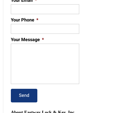
Your Email
*
Your Phone
*
Your Message
*
About Eastway Lock & Key, Inc.