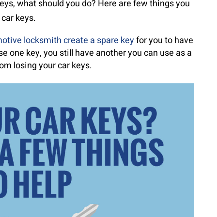
 keys, what should you do? Here are few things you
 car keys.
otive locksmith create a spare key
for you to have
ose one key, you still have another you can use as a
om losing your car keys.