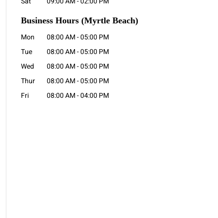
Sat
09:00 AM
-
02:00 PM
Business Hours
(Myrtle Beach)
Mon
08:00 AM
-
05:00 PM
Tue
08:00 AM
-
05:00 PM
Wed
08:00 AM
-
05:00 PM
Thur
08:00 AM
-
05:00 PM
Fri
08:00 AM
-
04:00 PM