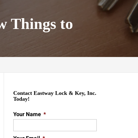
w Things to
Contact Eastway Lock & Key, Inc.
Today!
Your Name
*