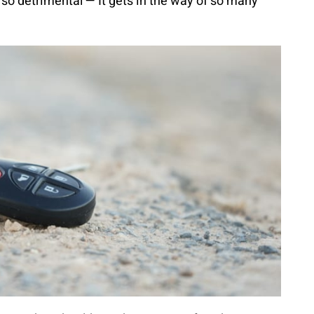
so detrimental — It gets in the way of so many