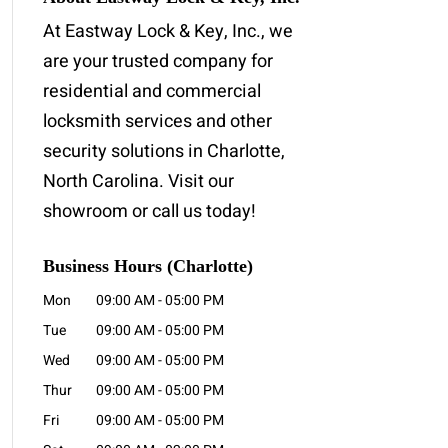
At Eastway Lock & Key, Inc., we
are your trusted company for
residential and commercial
locksmith services and other
security solutions in Charlotte,
North Carolina. Visit our
showroom or call us today!
Business Hours (Charlotte)
Mon
09:00 AM
-
05:00 PM
Tue
09:00 AM
-
05:00 PM
Wed
09:00 AM
-
05:00 PM
Thur
09:00 AM
-
05:00 PM
Fri
09:00 AM
-
05:00 PM