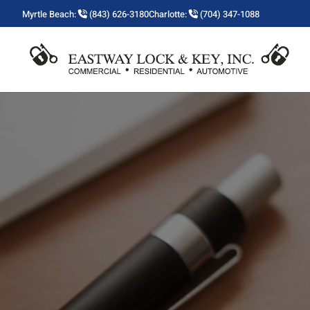
Myrtle Beach:
(843) 626-3180
Charlotte:
(704) 347-1088