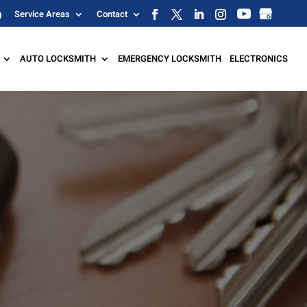
g
Service Areas
Contact
AUTO LOCKSMITH
EMERGENCY LOCKSMITH
ELECTRONICS