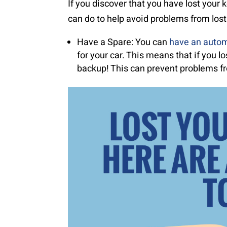
If you discover that you have lost your
can do to help avoid problems from lost
Have a Spare: You can
have an autom
for your car. This means that if you l
backup! This can prevent problems fr