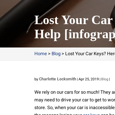
Lost Your Car
Help [infograp
Home
>
Blog
>
Lost Your Car Keys? Here
Charlotte Locksmith
by
|
Apr 25, 2019
|
Blog
|
We rely on our cars for so much! They a
may need to drive your car to get to wor
store. So, when your car is inaccessible,