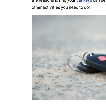
the reasons losing your
car keys
can be 
other activities you need to do!