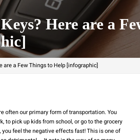
 Keys? Here are a Fe
hic]
 are a Few Things to Help [infographic]
re often our primary form of transportation. You
k, to pick up kids from school, or go to the grocery
 you feel the negative effects fast! This is one of