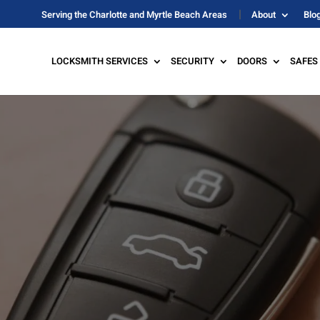
Serving the Charlotte and Myrtle Beach Areas
About
Blo
LOCKSMITH SERVICES
SECURITY
DOORS
SAFES