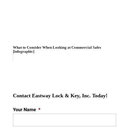
What to Consider When Looking at Commercial Safes
[infographic]
Contact Eastway Lock & Key, Inc. Today!
Your Name
*