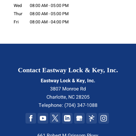
Wed
08:00 AM
-
05:00 PM
Thur
08:00 AM
-
05:00 PM
Fri
08:00 AM
-
04:00 PM
Contact Eastway Lock & Key, Inc.
Eastway Lock & Key, Inc.
3807 Monroe Rd
Charlotte
,
NC
28205
Telephone:
(704) 347-1088
661 Robert M Grissom Pkwy