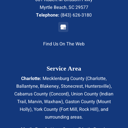
Myrtle Beach, SC 29577
Telephone:
(843) 626-3180
Find Us On The Web
Service Area
Charlotte:
Mecklenburg County (
Charlotte
,
Ballantyne, Blakeney, Stonecrest,
Huntersville
),
Cabarrus County (
Concord
), Union County (
Indian
Trail
, Marvin, Waxhaw), Gaston County (Mount
Holly), York County (Fort Mill,
Rock Hill
), and
surrounding areas.