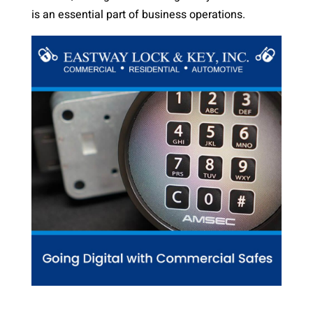
is an essential part of business operations.