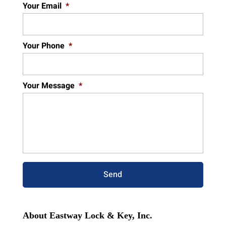
Your Email
*
Your Phone
*
Your Message
*
About Eastway Lock & Key, Inc.