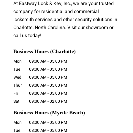
At Eastway Lock & Key, Inc., we are your trusted
company for residential and commercial
locksmith services and other security solutions in
Charlotte, North Carolina. Visit our showroom or
call us today!
Business Hours (Charlotte)
Mon
09:00 AM
-
05:00 PM
Tue
09:00 AM
-
05:00 PM
Wed
09:00 AM
-
05:00 PM
Thur
09:00 AM
-
05:00 PM
Fri
09:00 AM
-
05:00 PM
Sat
09:00 AM
-
02:00 PM
Business Hours
(Myrtle Beach)
Mon
08:00 AM
-
05:00 PM
Tue
08:00 AM
-
05:00 PM