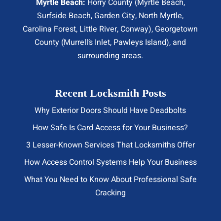
Myrtle Beach:
Horry County (
Myrtle Beach
,
Surfside Beach
,
Garden City
,
North Myrtle
,
Carolina Forest, Little River,
Conway
), Georgetown
County (Murrell’s Inlet, Pawleys Island), and
surrounding areas.
Recent Locksmith Posts
Why Exterior Doors Should Have Deadbolts
How Safe Is Card Access for Your Business?
3 Lesser-Known Services That Locksmiths Offer
How Access Control Systems Help Your Business
What You Need to Know About Professional Safe
Cracking