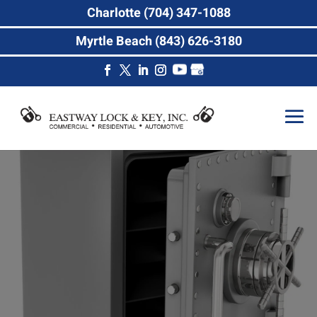
Charlotte (704) 347-1088
Myrtle Beach (843) 626-3180