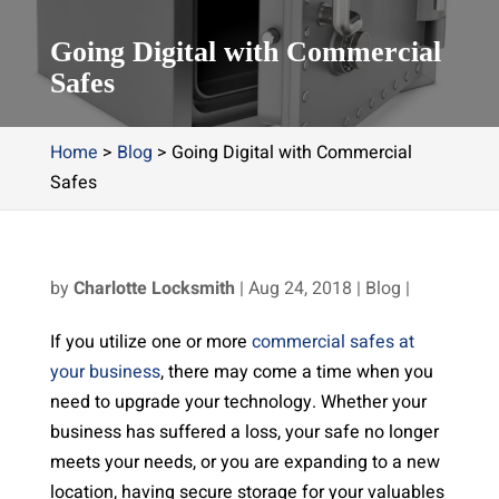
Going Digital with Commercial
Safes
Home
>
Blog
>
Going Digital with Commercial
Safes
by
Charlotte Locksmith
|
Aug 24, 2018
|
Blog
|
If you utilize one or more
commercial safes at
your business
, there may come a time when you
need to upgrade your technology. Whether your
business has suffered a loss, your safe no longer
meets your needs, or you are expanding to a new
location, having secure storage for your valuables