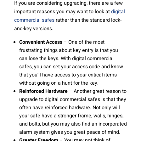
If you are considering upgrading, there are a few
important reasons you may want to look at
digital
commercial safes
rather than the standard lock-
and-key versions.
Convenient Access
– One of the most
frustrating things about key entry is that you
can lose the keys. With digital commercial
safes, you can set your access code and know
that you’ll have access to your critical items
without going on a hunt for the key.
Reinforced Hardware
– Another great reason to
upgrade to digital commercial safes is that they
often have reinforced hardware. Not only will
your safe have a stronger frame, walls, hinges,
and bolts, but you may also find an incorporated
alarm system gives you great peace of mind.
Greater Freedom
– You may not think of