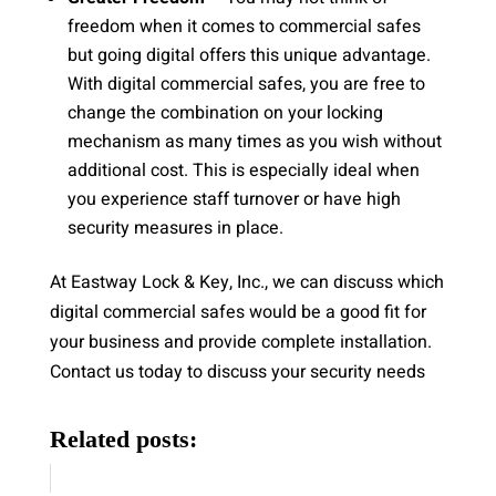
freedom when it comes to commercial safes
but going digital offers this unique advantage.
With digital commercial safes, you are free to
change the combination on your locking
mechanism as many times as you wish without
additional cost. This is especially ideal when
you experience staff turnover or have high
security measures in place.
At Eastway Lock & Key, Inc., we can discuss which
digital commercial safes would be a good fit for
your business and provide complete installation.
Contact us today to discuss your security needs
Related posts: