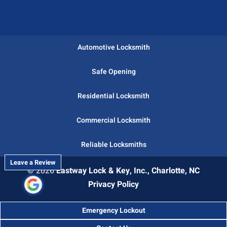
Automotive Locksmith
Safe Opening
Residential Locksmith
Commercial Locksmith
Reliable Locksmiths
Leave a Review
© 2026
Eastway Lock & Key, Inc., Charlotte, NC
Privacy Policy
Emergency Lockout