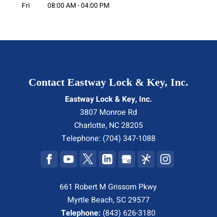
Fri
08:00 AM
-
04:00 PM
Contact Eastway Lock & Key, Inc.
Eastway Lock & Key, Inc.
3807 Monroe Rd
Charlotte
,
NC
28205
Telephone:
(704) 347-1088
661 Robert M Grissom Pkwy
Myrtle Beach, SC 29577
Telephone:
(843) 626-3180