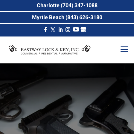
Charlotte (704) 347-1088
Myrtle Beach (843) 626-3180