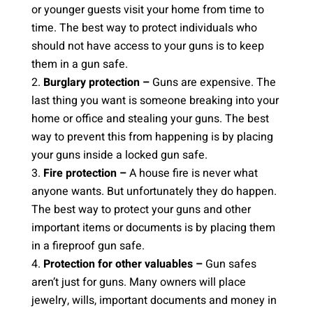
or younger guests visit your home from time to
time. The best way to protect individuals who
should not have access to your guns is to keep
them in a gun safe.
Burglary protection
–
Guns are expensive. The
last thing you want is someone breaking into your
home or office and stealing your guns. The best
way to prevent this from happening is by placing
your guns inside a locked gun safe.
Fire protection –
A house fire is never what
anyone wants. But unfortunately they do happen.
The best way to protect your guns and other
important items or documents is by placing them
in a fireproof gun safe.
Protection for other valuables –
Gun safes
aren’t just for guns. Many owners will place
jewelry, wills, important documents and money in