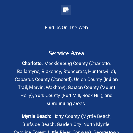
Find Us On The Web
Service Area
Charlotte:
Mecklenburg County (
Charlotte
,
Ballantyne, Blakeney, Stonecrest,
Huntersville
),
Cabarrus County (
Concord
), Union County (
Indian
Trail
, Marvin, Waxhaw), Gaston County (Mount
Holly), York County (Fort Mill,
Rock Hill
), and
surrounding areas.
Myrtle Beach:
Horry County (
Myrtle Beach
,
Surfside Beach
,
Garden City
,
North Myrtle
,
Carolina Forest, Little River,
Conway
), Georgetown