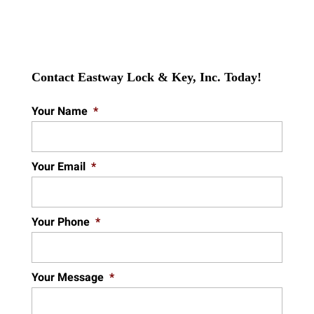
Contact Eastway Lock & Key, Inc. Today!
Your Name
*
Your Email
*
Your Phone
*
Your Message
*