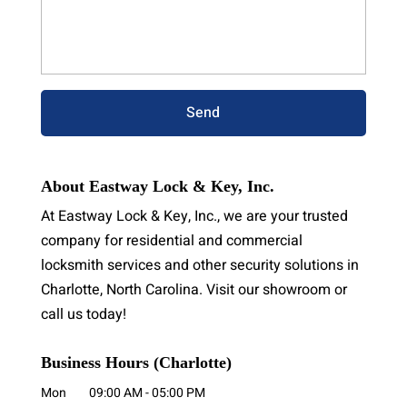
About Eastway Lock & Key, Inc.
At Eastway Lock & Key, Inc., we are your trusted
company for residential and commercial
locksmith services and other security solutions in
Charlotte, North Carolina. Visit our showroom or
call us today!
Business Hours (Charlotte)
Mon
09:00 AM
-
05:00 PM