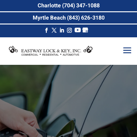
Charlotte (704) 347-1088
Myrtle Beach (843) 626-3180