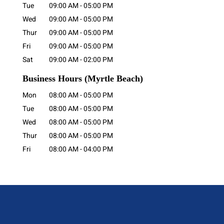
Tue
09:00 AM
-
05:00 PM
Wed
09:00 AM
-
05:00 PM
Thur
09:00 AM
-
05:00 PM
Fri
09:00 AM
-
05:00 PM
Sat
09:00 AM
-
02:00 PM
Business Hours
(Myrtle Beach)
Mon
08:00 AM
-
05:00 PM
Tue
08:00 AM
-
05:00 PM
Wed
08:00 AM
-
05:00 PM
Thur
08:00 AM
-
05:00 PM
Fri
08:00 AM
-
04:00 PM