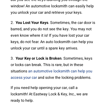
window! An automotive locksmith can easily help
you unlock your car and retrieve your keys.
2.
You Lost Your Keys
. Sometimes, the car door is
barred, and you do not see the key. You may not
even know where it is! If you have lost your car
keys, do not fear. An auto locksmith can help you
unlock your car until a spare key arrives.
3.
Your Key or Lock is Broken
. Sometimes, keys
or locks can break. This is rare, but in these
situations
an automotive locksmith can help you
access your car
and solve the locking problems.
If you need help opening your car, call a
locksmith! At Eastway Lock & Key, Inc., we are
ready to help.