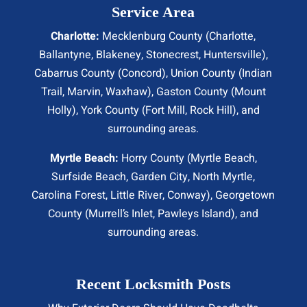
Service Area
Charlotte:
Mecklenburg County (
Charlotte
,
Ballantyne, Blakeney, Stonecrest,
Huntersville
),
Cabarrus County (
Concord
), Union County (
Indian
Trail
, Marvin, Waxhaw), Gaston County (Mount
Holly), York County (Fort Mill,
Rock Hill
), and
surrounding areas.
Myrtle Beach:
Horry County (
Myrtle Beach
,
Surfside Beach
,
Garden City
,
North Myrtle
,
Carolina Forest, Little River,
Conway
), Georgetown
County (Murrell’s Inlet, Pawleys Island), and
surrounding areas.
Recent Locksmith Posts