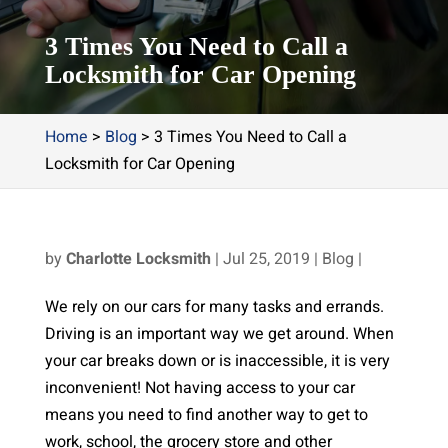
3 Times You Need to Call a
Locksmith for Car Opening
Home
>
Blog
>
3 Times You Need to Call a
Locksmith for Car Opening
by
Charlotte Locksmith
|
Jul 25, 2019
|
Blog
|
We rely on our cars for many tasks and errands.
Driving is an important way we get around. When
your car breaks down or is inaccessible, it is very
inconvenient! Not having access to your car
means you need to find another way to get to
work, school, the grocery store and other