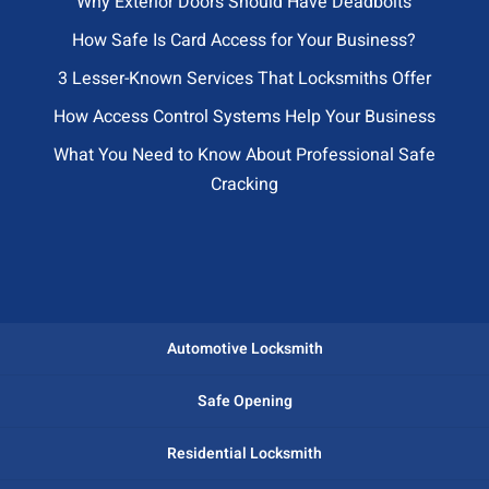
Why Exterior Doors Should Have Deadbolts
How Safe Is Card Access for Your Business?
3 Lesser-Known Services That Locksmiths Offer
How Access Control Systems Help Your Business
What You Need to Know About Professional Safe
Cracking
Automotive Locksmith
Safe Opening
Residential Locksmith