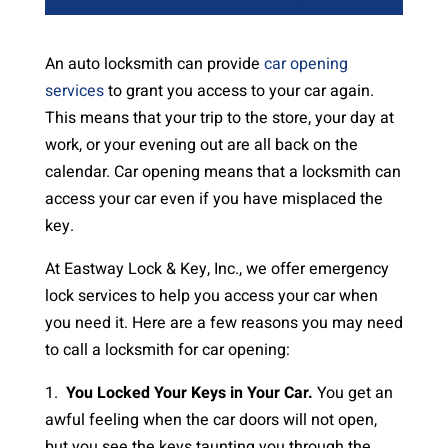
An auto locksmith can provide
car opening
services
to grant you access to your car again.
This means that your trip to the store, your day at
work, or your evening out are all back on the
calendar. Car opening means that a locksmith can
access your car even if you have misplaced the
key.
At Eastway Lock & Key, Inc., we offer emergency
lock services to help you access your car when
you need it. Here are a few reasons you may need
to call a locksmith for car opening:
1.
You Locked Your Keys in Your Car.
You get an
awful feeling when the car doors will not open,
but you see the keys taunting you through the