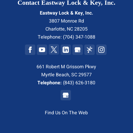
Contact Eastway Lock & Key, Inc.
Eastway Lock & Key, Inc.
3807 Monroe Rd
Charlotte
,
NC
28205
Telephone:
(704) 347-1088
661 Robert M Grissom Pkwy
Myrtle Beach, SC 29577
Telephone:
(843) 626-3180
Find Us On The Web