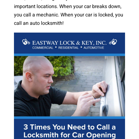
important locations. When your car breaks down,
you call a mechanic. When your car is locked, you
call an auto locksmith!