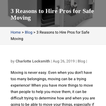
3 Reasons to Hire Pros for Safe
Moving
Home
>
Blog
>
3 Reasons to Hire Pros for Safe
Moving
by
Charlotte Locksmith
|
Aug 26, 2019
|
Blog
|
Moving is never easy. Even when you don’t have
too many belongings, moving can be a trying
experience! When you have more things to move
than people to help you move them, it can be
difficult trying to determine how and when you are
going to be able to move your things, especially if