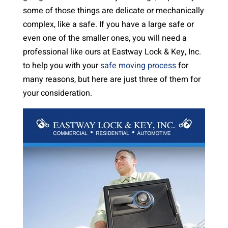
some of those things are delicate or mechanically
complex, like a safe. If you have a large safe or
even one of the smaller ones, you will need a
professional like ours at Eastway Lock & Key, Inc.
to help you with your
safe moving process
for
many reasons, but here are just three of them for
your consideration.