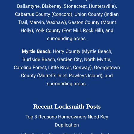
Ballantyne, Blakeney, Stonecrest,
Huntersville
),
Cabarrus County (
Concord
), Union County (
Indian
Trail
, Marvin, Waxhaw), Gaston County (Mount
Holly), York County (Fort Mill,
Rock Hill
), and
surrounding areas.
Myrtle Beach:
Horry County (
Myrtle Beach
,
Surfside Beach
,
Garden City
,
North Myrtle
,
Carolina Forest, Little River,
Conway
), Georgetown
County (Murrell’s Inlet, Pawleys Island), and
surrounding areas.
Recent Locksmith Posts
Top 3 Reasons Homeowners Need Key
Duplication