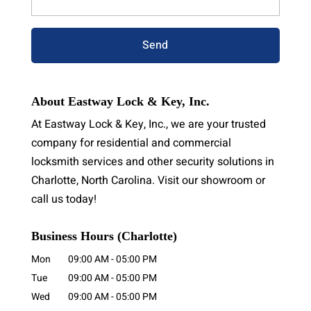
About Eastway Lock & Key, Inc.
At Eastway Lock & Key, Inc., we are your trusted
company for residential and commercial
locksmith services and other security solutions in
Charlotte, North Carolina. Visit our showroom or
call us today!
Business Hours (Charlotte)
Mon
09:00 AM
-
05:00 PM
Tue
09:00 AM
-
05:00 PM
Wed
09:00 AM
-
05:00 PM