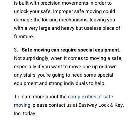
is built with precision movements in order to
unlock your safe. Improper safe moving could
damage the locking mechanisms, leaving you
with a very large and heavy but useless piece of
furniture.
3.
Safe moving can require special equipment
.
Not surprisingly, when it comes to moving a safe,
especially if you want to move one up or down
any stairs, you’re going to need some special
equipment and strong individuals to help.
To learn more about the
complexities of safe
moving
, please contact us at Eastway Lock & Key,
Inc. today.