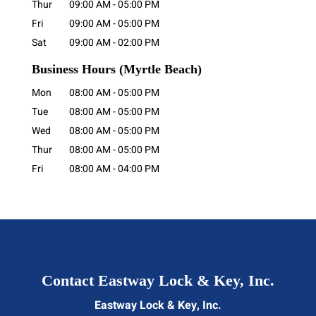
Thur
09:00 AM
-
05:00 PM
Fri
09:00 AM
-
05:00 PM
Sat
09:00 AM
-
02:00 PM
Business Hours
(Myrtle Beach)
Mon
08:00 AM
-
05:00 PM
Tue
08:00 AM
-
05:00 PM
Wed
08:00 AM
-
05:00 PM
Thur
08:00 AM
-
05:00 PM
Fri
08:00 AM
-
04:00 PM
Contact Eastway Lock & Key, Inc.
Eastway Lock & Key, Inc.