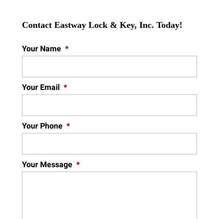
Contact Eastway Lock & Key, Inc. Today!
Your Name
*
Your Email
*
Your Phone
*
Your Message
*