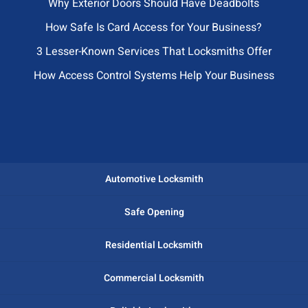
Why Exterior Doors Should Have Deadbolts
How Safe Is Card Access for Your Business?
3 Lesser-Known Services That Locksmiths Offer
How Access Control Systems Help Your Business
Automotive Locksmith
Safe Opening
Residential Locksmith
Commercial Locksmith