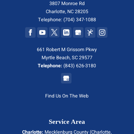
3807 Monroe Rd
Charlotte
,
NC
28205
Telephone:
(704) 347-1088
661 Robert M Grissom Pkwy
Myrtle Beach, SC 29577
Telephone:
(843) 626-3180
Find Us On The Web
Service Area
Charlotte:
Mecklenburg County (
Charlotte
,