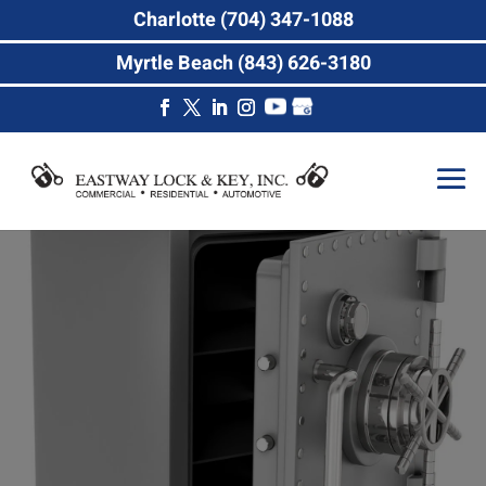
Charlotte (704) 347-1088
Myrtle Beach (843) 626-3180