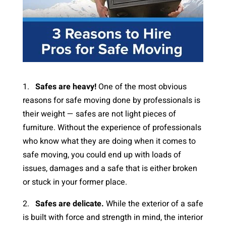
1.
Safes are heavy!
One of the most obvious
reasons for safe moving done by professionals is
their weight — safes are not light pieces of
furniture. Without the experience of professionals
who know what they are doing when it comes to
safe moving, you could end up with loads of
issues, damages and a safe that is either broken
or stuck in your former place.
2.
Safes are delicate.
While the exterior of a safe
is built with force and strength in mind, the interior