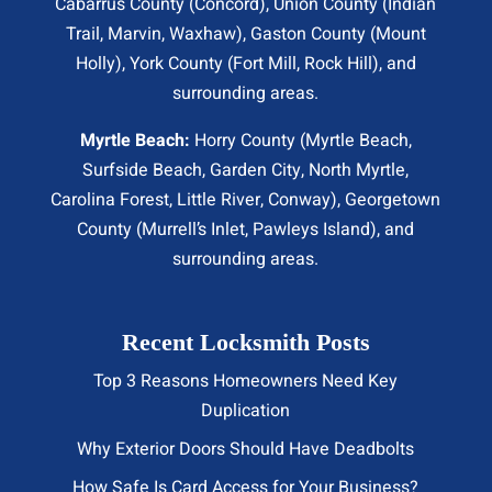
Cabarrus County (
Concord
), Union County (
Indian
Trail
, Marvin, Waxhaw), Gaston County (Mount
Holly), York County (Fort Mill,
Rock Hill
), and
surrounding areas.
Myrtle Beach:
Horry County (
Myrtle Beach
,
Surfside Beach
,
Garden City
,
North Myrtle
,
Carolina Forest, Little River,
Conway
), Georgetown
County (Murrell’s Inlet, Pawleys Island), and
surrounding areas.
Recent Locksmith Posts
Top 3 Reasons Homeowners Need Key
Duplication
Why Exterior Doors Should Have Deadbolts
How Safe Is Card Access for Your Business?