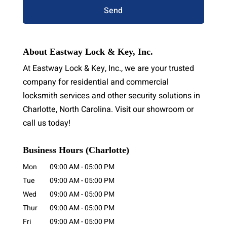
About Eastway Lock & Key, Inc.
At Eastway Lock & Key, Inc., we are your trusted
company for residential and commercial
locksmith services and other security solutions in
Charlotte, North Carolina. Visit our showroom or
call us today!
Business Hours (Charlotte)
Mon
09:00 AM
-
05:00 PM
Tue
09:00 AM
-
05:00 PM
Wed
09:00 AM
-
05:00 PM
Thur
09:00 AM
-
05:00 PM
Fri
09:00 AM
-
05:00 PM