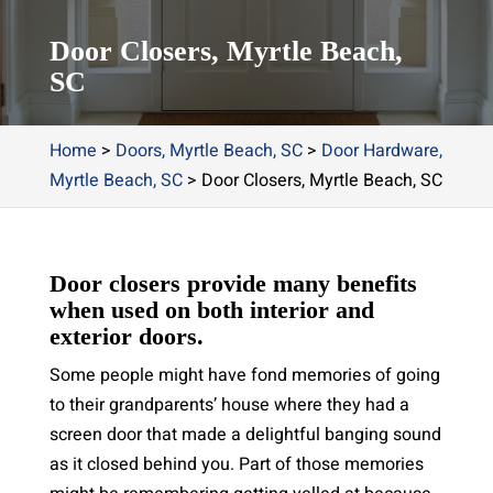
Door Closers, Myrtle Beach,
SC
Home
>
Doors, Myrtle Beach, SC
>
Door Hardware,
Myrtle Beach, SC
>
Door Closers, Myrtle Beach, SC
Door closers provide many benefits
when used on both interior and
exterior doors.
Some people might have fond memories of going
to their grandparents’ house where they had a
screen door that made a delightful banging sound
as it closed behind you. Part of those memories