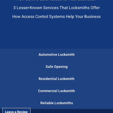
3 Lesser-Known Services That Locksmiths Offer
How Access Control Systems Help Your Business
Automotive Locksmith
Safe Opening
Residential Locksmith
Commercial Locksmith
Reliable Locksmiths
Leave a Review