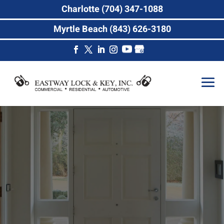
Charlotte (704) 347-1088
Myrtle Beach (843) 626-3180