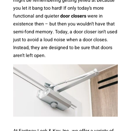
might be remembering getting yelled at because
you let it bang too hard! If only today’s more
functional and quieter
door closers
were in
existence then – but then you wouldn’t have that
semi-fond memory. Today, a door closer isn’t used
just to avoid a loud noise when a door closes.
Instead, they are designed to be sure that doors
aren’t left open.