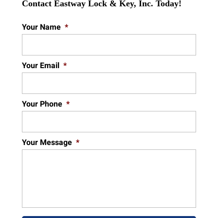
Contact Eastway Lock & Key, Inc. Today!
Your Name
*
Your Email
*
Your Phone
*
Your Message
*