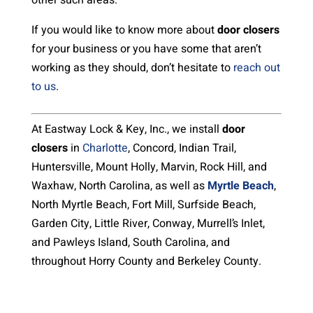
other such areas.
If you would like to know more about
door closers
for your business or you have some that aren’t
working as they should, don’t hesitate to
reach out
to us
.
At Eastway Lock & Key, Inc., we install
door
closers
in
Charlotte
, Concord, Indian Trail,
Huntersville, Mount Holly, Marvin, Rock Hill, and
Waxhaw, North Carolina, as well as
Myrtle Beach
,
North Myrtle Beach, Fort Mill, Surfside Beach,
Garden City, Little River, Conway, Murrell’s Inlet,
and Pawleys Island, South Carolina, and
throughout Horry County and Berkeley County.