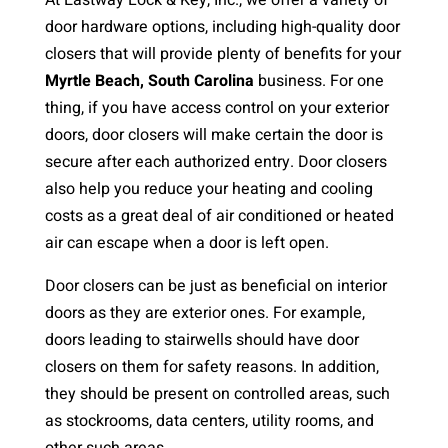
At Eastway Lock & Key, Inc., we offer a variety of
door hardware options, including high-quality door
closers that will provide plenty of benefits for your
Myrtle Beach, South Carolina
business. For one
thing, if you have access control on your exterior
doors, door closers will make certain the door is
secure after each authorized entry. Door closers
also help you reduce your heating and cooling
costs as a great deal of air conditioned or heated
air can escape when a door is left open.
Door closers can be just as beneficial on interior
doors as they are exterior ones. For example,
doors leading to stairwells should have door
closers on them for safety reasons. In addition,
they should be present on controlled areas, such
as stockrooms, data centers, utility rooms, and