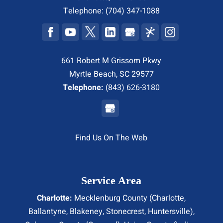
Telephone:
(704) 347-1088
661 Robert M Grissom Pkwy
Myrtle Beach, SC 29577
Telephone:
(843) 626-3180
Find Us On The Web
Service Area
Charlotte:
Mecklenburg County (
Charlotte
,
Ballantyne, Blakeney, Stonecrest,
Huntersville
),