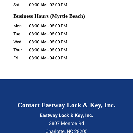
Sat
09:00 AM
-
02:00 PM
Business Hours
(Myrtle Beach)
Mon
08:00 AM
-
05:00 PM
Tue
08:00 AM
-
05:00 PM
Wed
08:00 AM
-
05:00 PM
Thur
08:00 AM
-
05:00 PM
Fri
08:00 AM
-
04:00 PM
Contact Eastway Lock & Key, Inc.
Eastway Lock & Key, Inc.
3807 Monroe Rd
Charlotte
,
NC
28205