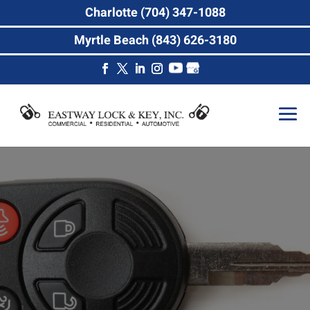
Charlotte (704) 347-1088
Myrtle Beach (843) 626-3180