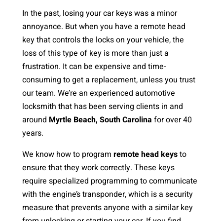
In the past, losing your car keys was a minor
annoyance. But when you have a remote head
key that controls the locks on your vehicle, the
loss of this type of key is more than just a
frustration. It can be expensive and time-
consuming to get a replacement, unless you trust
our team. We’re an experienced automotive
locksmith that has been serving clients in and
around
Myrtle Beach, South Carolina
for over 40
years.
We know how to program
remote head keys
to
ensure that they work correctly. These keys
require specialized programming to communicate
with the engine’s transponder, which is a security
measure that prevents anyone with a similar key