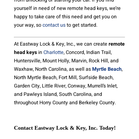
from unlocking or starting your car. If you find
yourself in need of new remote head keys, we’re
happy to take care of this need and get you on
your way, so
contact us
to get started.
At Eastway Lock & Key, Inc., we can create
remote
head keys
in
Charlotte
, Concord, Indian Trail,
Huntersville, Mount Holly, Marvin, Rock Hill, and
Waxhaw, North Carolina, as well as
Myrtle Beach
,
North Myrtle Beach, Fort Mill, Surfside Beach,
Garden City, Little River, Conway, Murrell’s Inlet,
and Pawleys Island, South Carolina, and
throughout Horry County and Berkeley County.
Contact Eastway Lock & Key, Inc. Today!