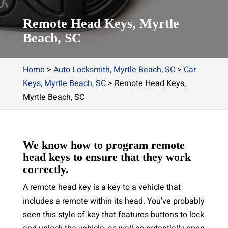
Remote Head Keys, Myrtle
Beach, SC
Home
>
Auto Locksmith, Myrtle Beach, SC
>
Car
Keys, Myrtle Beach, SC
>
Remote Head Keys,
Myrtle Beach, SC
We know how to program remote
head keys to ensure that they work
correctly.
A remote head key is a key to a vehicle that
includes a remote within its head. You’ve probably
seen this style of key that features buttons to lock