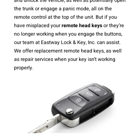
and unlock the vehicle, as well as potentially open
the trunk or engage a panic mode, all on the
remote control at the top of the unit. But if you
have misplaced your
remote head keys
or they’re
no longer working when you engage the buttons,
our team at Eastway Lock & Key, Inc. can assist.
We offer replacement remote head keys, as well
as repair services when your key isn’t working
properly.