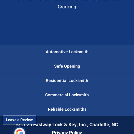
Cracking
Automotive Locksmith
Safe Opening
Residential Locksmith
Commercial Locksmith
Reliable Locksmiths
Leave a Review
© 2026
Eastway Lock & Key, Inc., Charlotte, NC
Privacy Policy