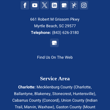
661 Robert M Grissom Pkwy
Myrtle Beach, SC 29577
Telephone:
(843) 626-3180
Find Us On The Web
Service Area
Charlotte:
Mecklenburg County (
Charlotte
,
Ballantyne, Blakeney, Stonecrest,
Huntersville
),
Cabarrus County (
Concord
), Union County (
Indian
Trail
, Marvin, Waxhaw), Gaston County (Mount