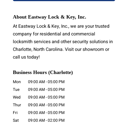
About Eastway Lock & Key, Inc.
At Eastway Lock & Key, Inc., we are your trusted
company for residential and commercial
locksmith services and other security solutions in
Charlotte, North Carolina. Visit our showroom or
call us today!
Business Hours (Charlotte)
Mon
09:00 AM
-
05:00 PM
Tue
09:00 AM
-
05:00 PM
Wed
09:00 AM
-
05:00 PM
Thur
09:00 AM
-
05:00 PM
Fri
09:00 AM
-
05:00 PM
Sat
09:00 AM
-
02:00 PM