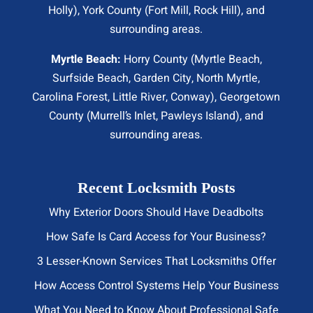
Holly), York County (Fort Mill,
Rock Hill
), and
surrounding areas.
Myrtle Beach:
Horry County (
Myrtle Beach
,
Surfside Beach
,
Garden City
,
North Myrtle
,
Carolina Forest, Little River,
Conway
), Georgetown
County (Murrell’s Inlet, Pawleys Island), and
surrounding areas.
Recent Locksmith Posts
Why Exterior Doors Should Have Deadbolts
How Safe Is Card Access for Your Business?
3 Lesser-Known Services That Locksmiths Offer
How Access Control Systems Help Your Business
What You Need to Know About Professional Safe