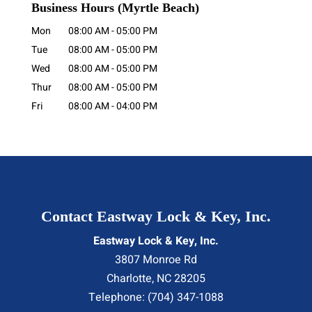
Business Hours
(Myrtle Beach)
Mon
08:00 AM
-
05:00 PM
Tue
08:00 AM
-
05:00 PM
Wed
08:00 AM
-
05:00 PM
Thur
08:00 AM
-
05:00 PM
Fri
08:00 AM
-
04:00 PM
Contact Eastway Lock & Key, Inc.
Eastway Lock & Key, Inc.
3807 Monroe Rd
Charlotte
,
NC
28205
Telephone:
(704) 347-1088