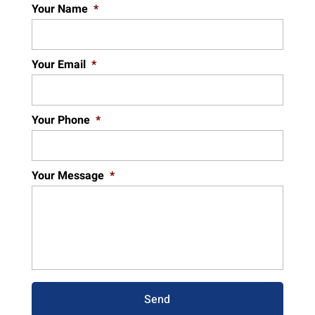
Your Name
*
Your Email
*
Your Phone
*
Your Message
*